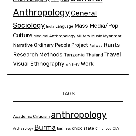
Foreign Aid
Anthropology
General
Sociology
Mass Media/Pop
Language
India
Culture
Medical Anthropology
Myanmar
Military
Music
Rants
Ordinary People Project
Narrative
Railway
Travel
Research Methods
Tanzania
Thailand
Visual Ethnography
Work
Whiskey
TAGS
anthropology
Academic Criticism
Burma
chico state
CIA
Archaeology
business
Childhood