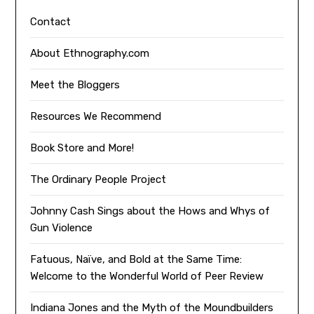
Contact
About Ethnography.com
Meet the Bloggers
Resources We Recommend
Book Store and More!
The Ordinary People Project
Johnny Cash Sings about the Hows and Whys of
Gun Violence
Fatuous, Naïve, and Bold at the Same Time:
Welcome to the Wonderful World of Peer Review
Indiana Jones and the Myth of the Moundbuilders