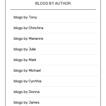
BLOGS BY AUTHOR
blogs by Tony
blogs by Christina
blogs by Marianne
blogs by Julie
blogs by Mark
blogs by Michael
blogs by Cynthia
blogs by Donna
blogs by James