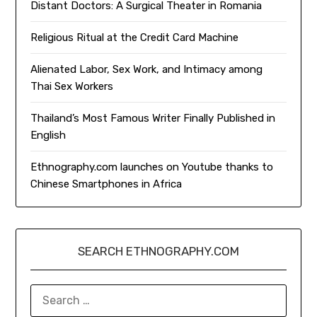
Distant Doctors: A Surgical Theater in Romania
Religious Ritual at the Credit Card Machine
Alienated Labor, Sex Work, and Intimacy among
Thai Sex Workers
Thailand’s Most Famous Writer Finally Published in
English
Ethnography.com launches on Youtube thanks to
Chinese Smartphones in Africa
SEARCH ETHNOGRAPHY.COM
SEARCH
FOR: