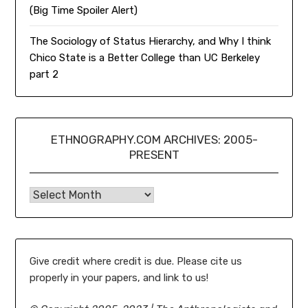
(Big Time Spoiler Alert)
The Sociology of Status Hierarchy, and Why I think
Chico State is a Better College than UC Berkeley
part 2
ETHNOGRAPHY.COM ARCHIVES: 2005-
PRESENT
Ethnography.com Archives: 2005-present
Give credit where credit is due. Please cite us
properly in your papers, and link to us!