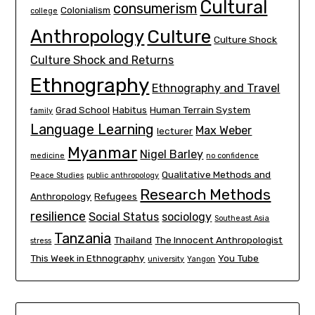
Cultural
consumerism
Colonialism
college
Culture
Anthropology
Culture Shock
Culture Shock and Returns
Ethnography
Ethnography and Travel
Grad School
Habitus
Human Terrain System
family
Language Learning
Max Weber
lecturer
Myanmar
Nigel Barley
medicine
no confidence
Qualitative Methods and
Peace Studies
public anthropology
Research Methods
Anthropology
Refugees
resilience
Social Status
sociology
Southeast Asia
Tanzania
Thailand
The Innocent Anthropologist
stress
This Week in Ethnography
You Tube
university
Yangon