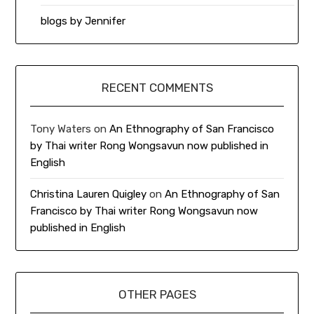
blogs by Jennifer
RECENT COMMENTS
Tony Waters
on
An Ethnography of San Francisco
by Thai writer Rong Wongsavun now published in
English
Christina Lauren Quigley
on
An Ethnography of San
Francisco by Thai writer Rong Wongsavun now
published in English
OTHER PAGES