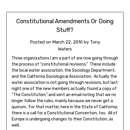
Constitutional Amendments Or Doing
Stuff?
Posted on
March 22, 2010
by
Tony
Waters
Three organizations I am a part of are now going through
the process of “constitutional revisions.” These include
the local water association, the Sociology Department,
and the California Sociological Association. Actually the
water association is not going through revisions, but last
night one of the new members actually found a copy of
“The Constitution,” and sent an email noting that we no
longer follow the rules, mainly because we never get a
quorum. For that matter, here in the State of California,
there is a call for a Constitutional Convention, too. All of
Europe is undergoing changes to their Constitution, as
well.