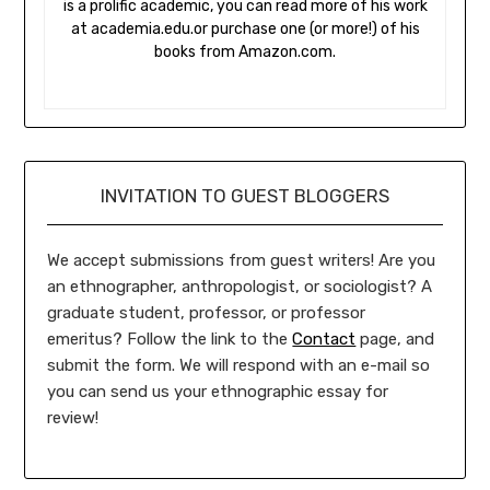
is a prolific academic, you can read more of his work
at academia.edu.or purchase one (or more!) of his
books from Amazon.com.
INVITATION TO GUEST BLOGGERS
We accept submissions from guest writers! Are you
an ethnographer, anthropologist, or sociologist? A
graduate student, professor, or professor
emeritus? Follow the link to the
Contact
page, and
submit the form. We will respond with an e-mail so
you can send us your ethnographic essay for
review!