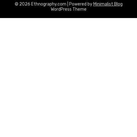
© 2026 Ethnography.com
| Powered by
Minimalist Blog
WordPress Theme