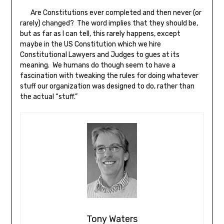
Are Constitutions ever completed and then never (or
rarely) changed? The word implies that they should be,
but as far as I can tell, this rarely happens, except
maybe in the US Constitution which we hire
Constitutional Lawyers and Judges to gues at its
meaning. We humans do though seem to have a
fascination with tweaking the rules for doing whatever
stuff our organization was designed to do, rather than
the actual “stuff.”
Tony Waters