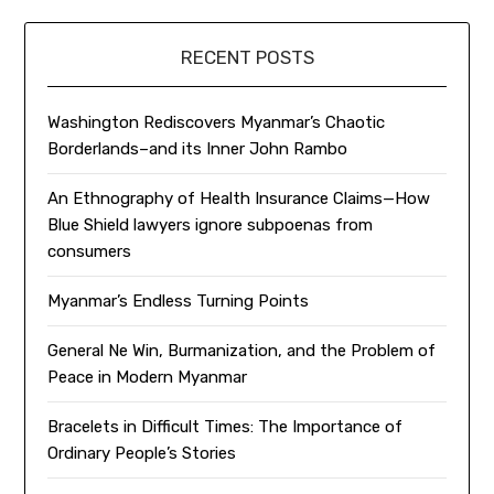
RECENT POSTS
Washington Rediscovers Myanmar’s Chaotic
Borderlands–and its Inner John Rambo
An Ethnography of Health Insurance Claims—How
Blue Shield lawyers ignore subpoenas from
consumers
Myanmar’s Endless Turning Points
General Ne Win, Burmanization, and the Problem of
Peace in Modern Myanmar
Bracelets in Difficult Times: The Importance of
Ordinary People’s Stories