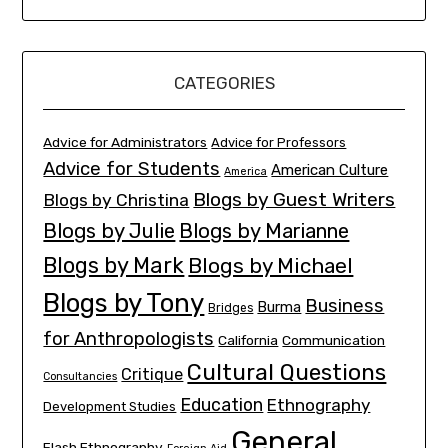
CATEGORIES
Advice for Administrators
Advice for Professors
Advice for Students
American Culture
America
Blogs by Guest Writers
Blogs by Christina
Blogs by Julie
Blogs by Marianne
Blogs by Mark
Blogs by Michael
Blogs by Tony
Business
Burma
Bridges
for Anthropologists
California
Communication
Cultural Questions
Critique
Consultancies
Education
Ethnography
Development Studies
General
Flash Ethnography