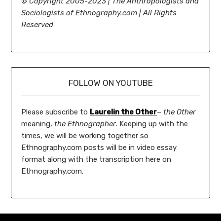
©
Copyright 2005-2023 | The Anthropologists and
Sociologists of Ethnography.com | All Rights
Reserved
FOLLOW ON YOUTUBE
Please subscribe to
Laurelin the Other
–
the Other
meaning,
the Ethnographer
. Keeping up with the
times, we will be working together so
Ethnography.com posts will be in video essay
format along with the transcription here on
Ethnography.com.