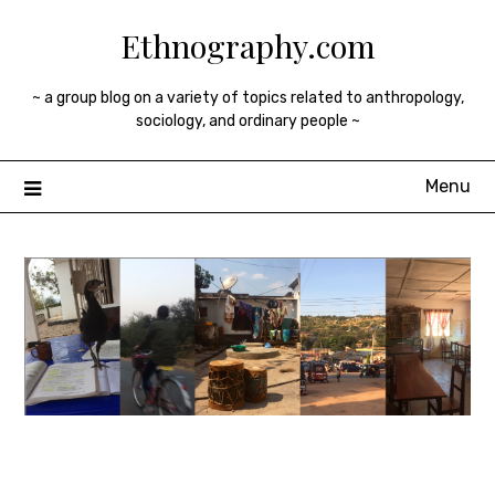
Skip
Ethnography.com
to
content
~ a group blog on a variety of topics related to anthropology,
sociology, and ordinary people ~
Menu