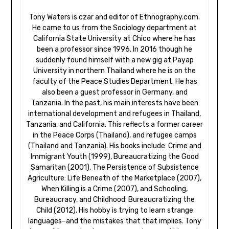
Tony Waters is czar and editor of Ethnography.com.
He came to us from the Sociology department at
California State University at Chico where he has
been a professor since 1996. In 2016 though he
suddenly found himself with a new gig at Payap
University in northern Thailand where he is on the
faculty of the Peace Studies Department. He has
also been a guest professor in Germany, and
Tanzania. In the past, his main interests have been
international development and refugees in Thailand,
Tanzania, and California. This reflects a former career
in the Peace Corps (Thailand), and refugee camps
(Thailand and Tanzania). His books include: Crime and
Immigrant Youth (1999), Bureaucratizing the Good
Samaritan (2001), The Persistence of Subsistence
Agriculture: Life Beneath of the Marketplace (2007),
When Killing is a Crime (2007), and Schooling,
Bureaucracy, and Childhood: Bureaucratizing the
Child (2012). His hobby is trying to learn strange
languages–and the mistakes that that implies. Tony