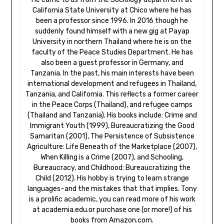
California State University at Chico where he has
been a professor since 1996. In 2016 though he
suddenly found himself with a new gig at Payap
University in northern Thailand where he is on the
faculty of the Peace Studies Department. He has
also been a guest professor in Germany, and
Tanzania. In the past, his main interests have been
international development and refugees in Thailand,
Tanzania, and California. This reflects a former career
in the Peace Corps (Thailand), and refugee camps
(Thailand and Tanzania). His books include: Crime and
Immigrant Youth (1999), Bureaucratizing the Good
Samaritan (2001), The Persistence of Subsistence
Agriculture: Life Beneath of the Marketplace (2007),
When Killing is a Crime (2007), and Schooling,
Bureaucracy, and Childhood: Bureaucratizing the
Child (2012). His hobby is trying to learn strange
languages–and the mistakes that that implies. Tony
is a prolific academic, you can read more of his work
at academia.edu.or purchase one (or more!) of his
books from Amazon.com.