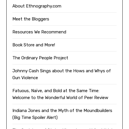
About Ethnography.com
Meet the Bloggers
Resources We Recommend
Book Store and More!
The Ordinary People Project
Johnny Cash Sings about the Hows and Whys of
Gun Violence
Fatuous, Naïve, and Bold at the Same Time:
Welcome to the Wonderful World of Peer Review
Indiana Jones and the Myth of the Moundbuilders
(Big Time Spoiler Alert)