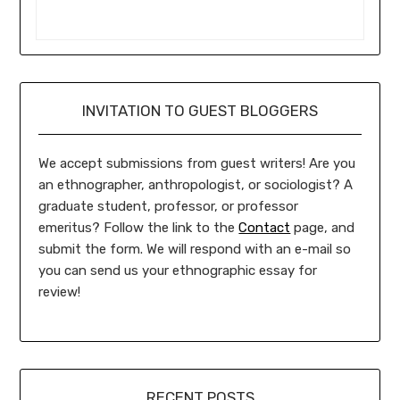
INVITATION TO GUEST BLOGGERS
We accept submissions from guest writers! Are you
an ethnographer, anthropologist, or sociologist? A
graduate student, professor, or professor
emeritus? Follow the link to the
Contact
page, and
submit the form. We will respond with an e-mail so
you can send us your ethnographic essay for
review!
RECENT POSTS