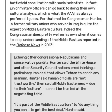
battlefield consultation with social scientists. In fact,
junior military officers can go back to doing their own
cultural analysis, which is what the AAA has always
preferred, I guess. For that matter Congressman Hunter,
a former military officer who served in Iraq, is quite the
expert on Middle Eastern culture. Indeed the
Congressman does pretty well on his own when it comes
to deep understanding of the Middle East, as reported in
the
Defense News
in 2013:
Echoing other congressional Republicans and
conservative pundits, Hunter said the White House
and other Security Council nations erred in inking a
preliminary Iran deal that allows Tehran to enrich any
uranium. Hunter said Iranian officials are “not
trustworthy,” then said all Middle Easterners — due
to their “culture” — cannot be trusted at the
negotiating table.
“It is part of the Middle East culture” to “do anything
you can … to get the best deal,” Hunter said.