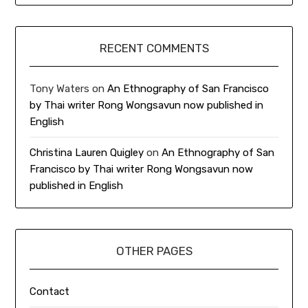
RECENT COMMENTS
Tony Waters
on
An Ethnography of San Francisco
by Thai writer Rong Wongsavun now published in
English
Christina Lauren Quigley
on
An Ethnography of San
Francisco by Thai writer Rong Wongsavun now
published in English
OTHER PAGES
Contact