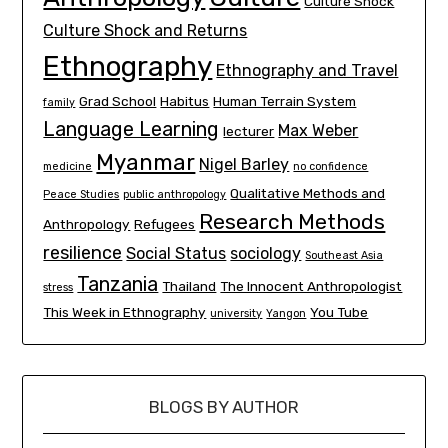
Culture Shock
Culture Shock and Returns
Ethnography
Ethnography and Travel
Grad School
Habitus
Human Terrain System
family
Language Learning
Max Weber
lecturer
Myanmar
Nigel Barley
medicine
no confidence
Qualitative Methods and
Peace Studies
public anthropology
Research Methods
Anthropology
Refugees
resilience
Social Status
sociology
Southeast Asia
Tanzania
Thailand
The Innocent Anthropologist
stress
This Week in Ethnography
You Tube
university
Yangon
BLOGS BY AUTHOR