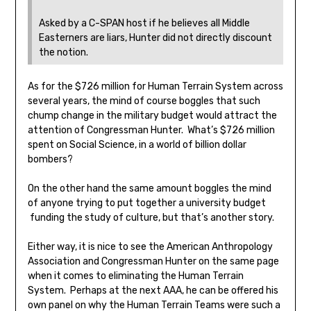
Asked by a C-SPAN host if he believes all Middle
Easterners are liars, Hunter did not directly discount
the notion.
As for the $726 million for Human Terrain System across
several years, the mind of course boggles that such
chump change in the military budget would attract the
attention of Congressman Hunter. What’s $726 million
spent on Social Science, in a world of billion dollar
bombers?
On the other hand the same amount boggles the mind
of anyone trying to put together a university budget
funding the study of culture, but that’s another story.
Either way, it is nice to see the American Anthropology
Association and Congressman Hunter on the same page
when it comes to eliminating the Human Terrain
System. Perhaps at the next AAA, he can be offered his
own panel on why the Human Terrain Teams were such a