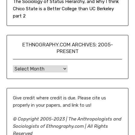
The Sociology of Status Hierarchy, and Why I think
Chico State is a Better College than UC Berkeley
part 2
ETHNOGRAPHY.COM ARCHIVES: 2005-
PRESENT
Ethnography.com Archives: 2005-present
Give credit where credit is due. Please cite us
properly in your papers, and link to us!
©
Copyright 2005-2023 | The Anthropologists and
Sociologists of Ethnography.com | All Rights
Reserved