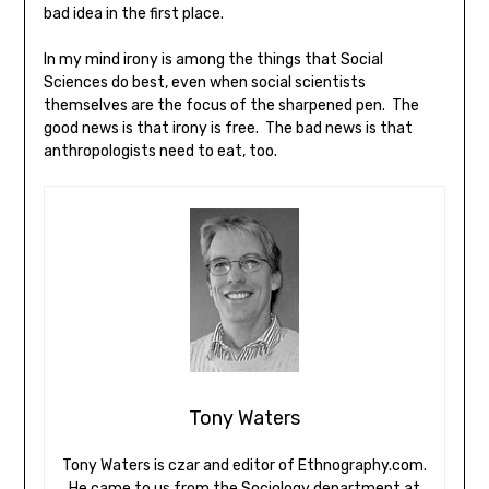
bad idea in the first place.
In my mind irony is among the things that Social
Sciences do best, even when social scientists
themselves are the focus of the sharpened pen. The
good news is that irony is free. The bad news is that
anthropologists need to eat, too.
Tony Waters
Tony Waters is czar and editor of Ethnography.com.
He came to us from the Sociology department at