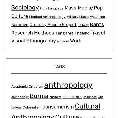
Sociology
Mass Media/Pop
Language
India
Culture
Medical Anthropology
Myanmar
Military
Music
Rants
Ordinary People Project
Narrative
Railway
Travel
Research Methods
Tanzania
Thailand
Visual Ethnography
Work
Whiskey
TAGS
anthropology
Academic Criticism
Burma
chico state
CIA
Archaeology
business
Childhood
Cultural
consumerism
Colonialism
college
Culture
Anthropology