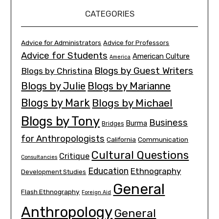
CATEGORIES
Advice for Administrators
Advice for Professors
Advice for Students
American Culture
America
Blogs by Guest Writers
Blogs by Christina
Blogs by Julie
Blogs by Marianne
Blogs by Mark
Blogs by Michael
Blogs by Tony
Business
Burma
Bridges
for Anthropologists
California
Communication
Cultural Questions
Critique
Consultancies
Education
Ethnography
Development Studies
General
Flash Ethnography
Foreign Aid
Anthropology
General