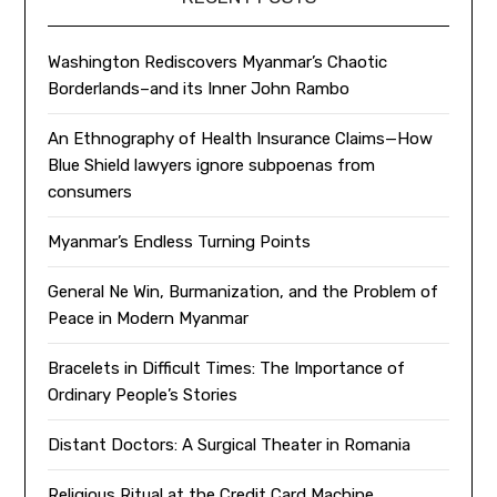
Washington Rediscovers Myanmar’s Chaotic
Borderlands–and its Inner John Rambo
An Ethnography of Health Insurance Claims—How
Blue Shield lawyers ignore subpoenas from
consumers
Myanmar’s Endless Turning Points
General Ne Win, Burmanization, and the Problem of
Peace in Modern Myanmar
Bracelets in Difficult Times: The Importance of
Ordinary People’s Stories
Distant Doctors: A Surgical Theater in Romania
Religious Ritual at the Credit Card Machine