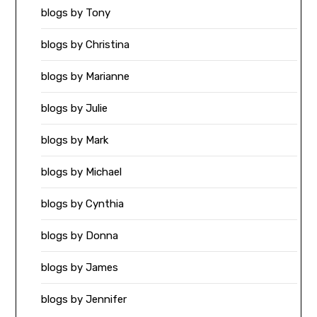
blogs by Tony
blogs by Christina
blogs by Marianne
blogs by Julie
blogs by Mark
blogs by Michael
blogs by Cynthia
blogs by Donna
blogs by James
blogs by Jennifer