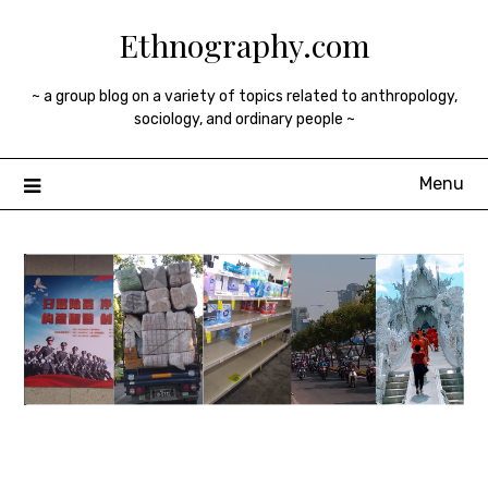
Skip
Ethnography.com
to
content
~ a group blog on a variety of topics related to anthropology,
sociology, and ordinary people ~
Menu