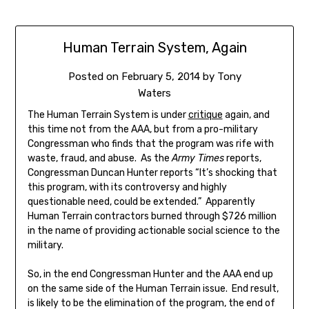
Human Terrain System, Again
Posted on
February 5, 2014
by
Tony
Waters
The Human Terrain System is under
critique
again, and
this time not from the AAA, but from a pro-military
Congressman who finds that the program was rife with
waste, fraud, and abuse. As the
Army Times
reports,
Congressman Duncan Hunter reports “It’s shocking that
this program, with its controversy and highly
questionable need, could be extended.” Apparently
Human Terrain contractors burned through $726 million
in the name of providing actionable social science to the
military.
So, in the end Congressman Hunter and the AAA end up
on the same side of the Human Terrain issue. End result,
is likely to be the elimination of the program, the end of