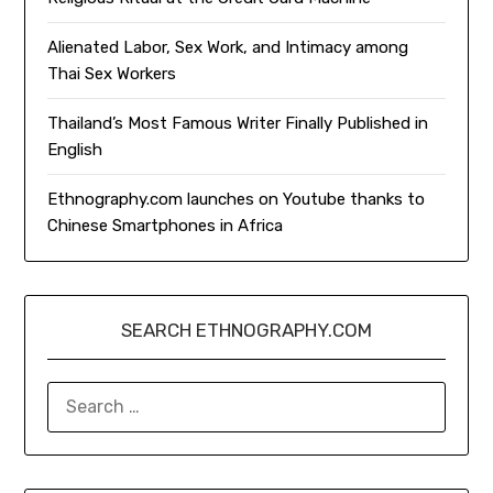
Alienated Labor, Sex Work, and Intimacy among
Thai Sex Workers
Thailand’s Most Famous Writer Finally Published in
English
Ethnography.com launches on Youtube thanks to
Chinese Smartphones in Africa
SEARCH ETHNOGRAPHY.COM
SEARCH
FOR: