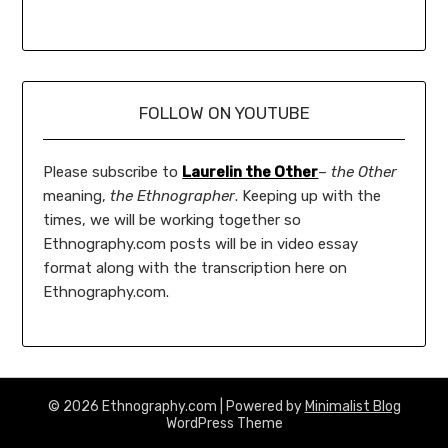
FOLLOW ON YOUTUBE
Please subscribe to
Laurelin the Other
–
the Other
meaning,
the Ethnographer
. Keeping up with the
times, we will be working together so
Ethnography.com posts will be in video essay
format along with the transcription here on
Ethnography.com.
© 2026 Ethnography.com
| Powered by
Minimalist Blog
WordPress Theme