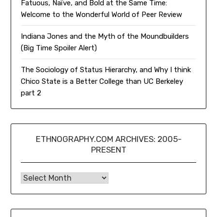
Fatuous, Naïve, and Bold at the Same Time:
Welcome to the Wonderful World of Peer Review
Indiana Jones and the Myth of the Moundbuilders
(Big Time Spoiler Alert)
The Sociology of Status Hierarchy, and Why I think
Chico State is a Better College than UC Berkeley
part 2
ETHNOGRAPHY.COM ARCHIVES: 2005-
PRESENT
Ethnography.com Archives: 2005-present