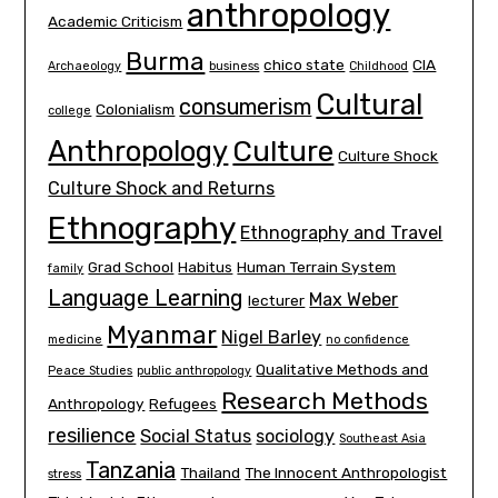
anthropology
Academic Criticism
Burma
chico state
CIA
Archaeology
business
Childhood
Cultural
consumerism
Colonialism
college
Culture
Anthropology
Culture Shock
Culture Shock and Returns
Ethnography
Ethnography and Travel
Grad School
Habitus
Human Terrain System
family
Language Learning
Max Weber
lecturer
Myanmar
Nigel Barley
medicine
no confidence
Qualitative Methods and
Peace Studies
public anthropology
Research Methods
Anthropology
Refugees
resilience
Social Status
sociology
Southeast Asia
Tanzania
Thailand
The Innocent Anthropologist
stress