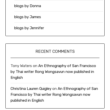
blogs by Donna
blogs by James
blogs by Jennifer
RECENT COMMENTS
Tony Waters
on
An Ethnography of San Francisco
by Thai writer Rong Wongsavun now published in
English
Christina Lauren Quigley
on
An Ethnography of San
Francisco by Thai writer Rong Wongsavun now
published in English