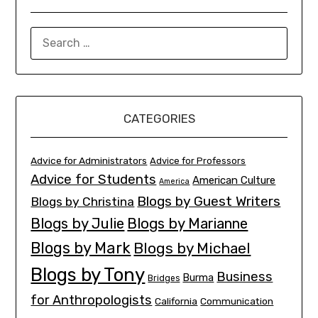
SEARCH
FOR:
CATEGORIES
Advice for Administrators
Advice for Professors
Advice for Students
American Culture
America
Blogs by Guest Writers
Blogs by Christina
Blogs by Julie
Blogs by Marianne
Blogs by Mark
Blogs by Michael
Blogs by Tony
Business
Burma
Bridges
for Anthropologists
California
Communication