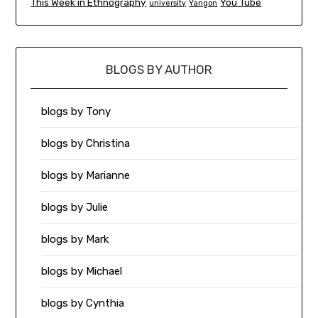
This Week in Ethnography
You Tube
university
Yangon
BLOGS BY AUTHOR
blogs by Tony
blogs by Christina
blogs by Marianne
blogs by Julie
blogs by Mark
blogs by Michael
blogs by Cynthia