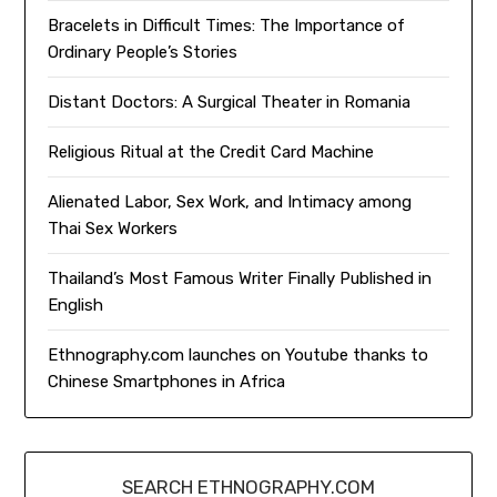
Bracelets in Difficult Times: The Importance of
Ordinary People’s Stories
Distant Doctors: A Surgical Theater in Romania
Religious Ritual at the Credit Card Machine
Alienated Labor, Sex Work, and Intimacy among
Thai Sex Workers
Thailand’s Most Famous Writer Finally Published in
English
Ethnography.com launches on Youtube thanks to
Chinese Smartphones in Africa
SEARCH ETHNOGRAPHY.COM