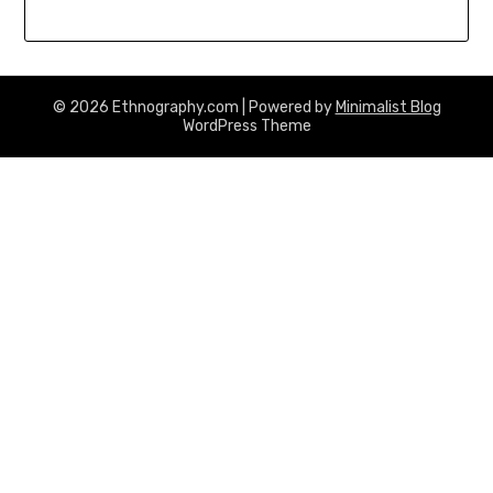
© 2026 Ethnography.com
| Powered by
Minimalist Blog
WordPress Theme