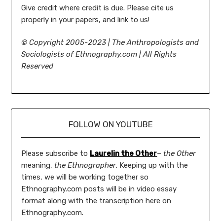
Give credit where credit is due. Please cite us
properly in your papers, and link to us!
©
Copyright 2005-2023 | The Anthropologists and
Sociologists of Ethnography.com | All Rights
Reserved
FOLLOW ON YOUTUBE
Please subscribe to
Laurelin the Other
–
the Other
meaning,
the Ethnographer
. Keeping up with the
times, we will be working together so
Ethnography.com posts will be in video essay
format along with the transcription here on
Ethnography.com.