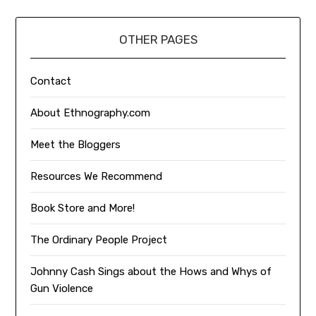
OTHER PAGES
Contact
About Ethnography.com
Meet the Bloggers
Resources We Recommend
Book Store and More!
The Ordinary People Project
Johnny Cash Sings about the Hows and Whys of
Gun Violence