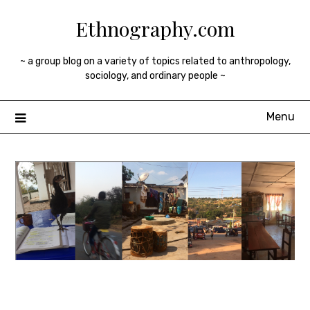
Skip
Ethnography.com
to
content
~ a group blog on a variety of topics related to anthropology,
sociology, and ordinary people ~
Menu