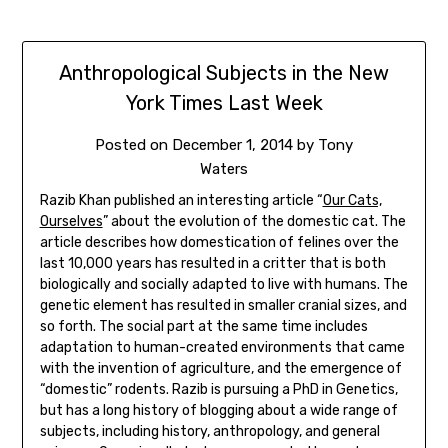
Anthropological Subjects in the New
York Times Last Week
Posted on
December 1, 2014
by
Tony
Waters
Razib Khan published an interesting article “
Our Cats,
Ourselves
” about the evolution of the domestic cat. The
article describes how domestication of felines over the
last 10,000 years has resulted in a critter that is both
biologically and socially adapted to live with humans. The
genetic element has resulted in smaller cranial sizes, and
so forth. The social part at the same time includes
adaptation to human-created environments that came
with the invention of agriculture, and the emergence of
“domestic” rodents. Razib is pursuing a PhD in Genetics,
but has a long history of blogging about a wide range of
subjects, including history, anthropology, and general