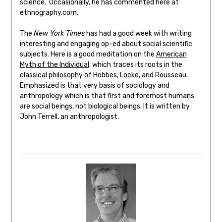
science. Occasionally, he has commented here at
ethnography.com.
The
New York Times
has had a good week with writing
interesting and engaging op-ed about social scientific
subjects. Here is a good meditation on the
American
Myth of the Individual
, which traces its roots in the
classical philosophy of Hobbes, Locke, and Rousseau.
Emphasized is that very basis of sociology and
anthropology which is that first and foremost humans
are social beings, not biological beings. It is written by
John Terrell, an anthropologist.