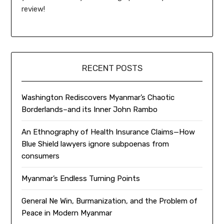
review!
RECENT POSTS
Washington Rediscovers Myanmar’s Chaotic
Borderlands–and its Inner John Rambo
An Ethnography of Health Insurance Claims—How
Blue Shield lawyers ignore subpoenas from
consumers
Myanmar’s Endless Turning Points
General Ne Win, Burmanization, and the Problem of
Peace in Modern Myanmar