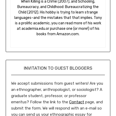
When Killing is a Crime (2007), and Schooling,
Bureaucracy, and Childhood: Bureaucratizing the
Child (2012). His hobby is trying to learn strange
languages–and the mistakes that that implies. Tony
is a prolific academic, you can read more of his work
at academia.edu.or purchase one (or more!) of his
books from Amazon.com.
INVITATION TO GUEST BLOGGERS
We accept submissions from guest writers! Are you
an ethnographer, anthropologist, or sociologist? A
graduate student, professor, or professor
emeritus? Follow the link to the
Contact
page, and
submit the form. We will respond with an e-mail so
you can send us your ethnographic essay for