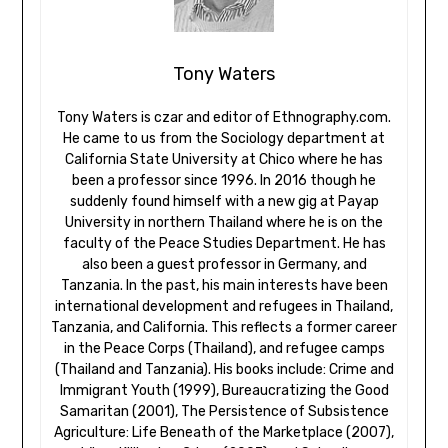
Tony Waters
Tony Waters is czar and editor of Ethnography.com.
He came to us from the Sociology department at
California State University at Chico where he has
been a professor since 1996. In 2016 though he
suddenly found himself with a new gig at Payap
University in northern Thailand where he is on the
faculty of the Peace Studies Department. He has
also been a guest professor in Germany, and
Tanzania. In the past, his main interests have been
international development and refugees in Thailand,
Tanzania, and California. This reflects a former career
in the Peace Corps (Thailand), and refugee camps
(Thailand and Tanzania). His books include: Crime and
Immigrant Youth (1999), Bureaucratizing the Good
Samaritan (2001), The Persistence of Subsistence
Agriculture: Life Beneath of the Marketplace (2007),