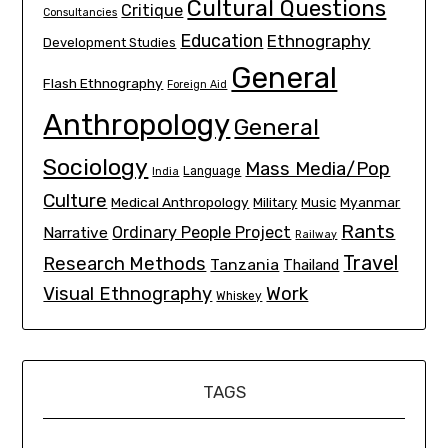
Cultural Questions
Critique
Consultancies
Education
Ethnography
Development Studies
General
Flash Ethnography
Foreign Aid
Anthropology
General
Sociology
Mass Media/Pop
Language
India
Culture
Medical Anthropology
Myanmar
Military
Music
Rants
Ordinary People Project
Narrative
Railway
Travel
Research Methods
Tanzania
Thailand
Visual Ethnography
Work
Whiskey
TAGS