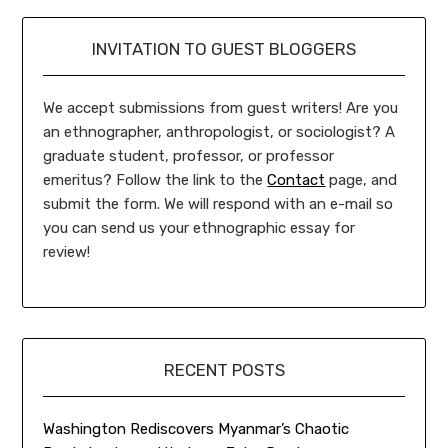
INVITATION TO GUEST BLOGGERS
We accept submissions from guest writers! Are you
an ethnographer, anthropologist, or sociologist? A
graduate student, professor, or professor
emeritus? Follow the link to the
Contact
page, and
submit the form. We will respond with an e-mail so
you can send us your ethnographic essay for
review!
RECENT POSTS
Washington Rediscovers Myanmar’s Chaotic