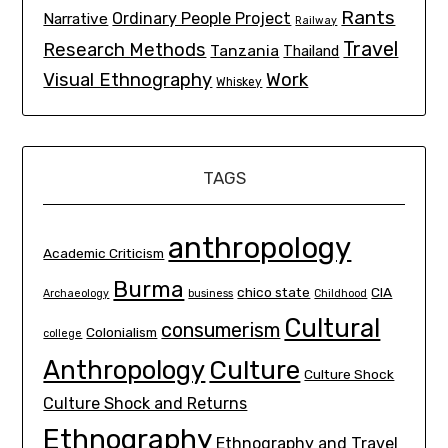
Rants
Ordinary People Project
Narrative
Railway
Travel
Research Methods
Tanzania
Thailand
Visual Ethnography
Work
Whiskey
TAGS
anthropology
Academic Criticism
Burma
chico state
CIA
Archaeology
business
Childhood
Cultural
consumerism
Colonialism
college
Culture
Anthropology
Culture Shock
Culture Shock and Returns
Ethnography
Ethnography and Travel