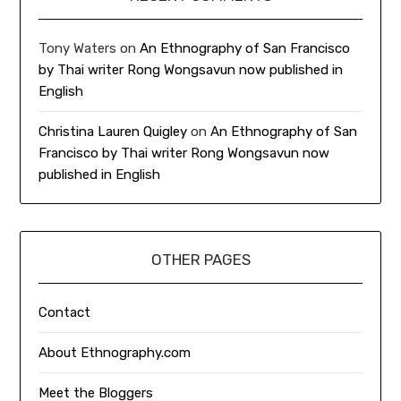
Tony Waters
on
An Ethnography of San Francisco
by Thai writer Rong Wongsavun now published in
English
Christina Lauren Quigley
on
An Ethnography of San
Francisco by Thai writer Rong Wongsavun now
published in English
OTHER PAGES
Contact
About Ethnography.com
Meet the Bloggers