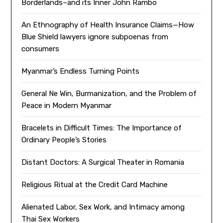
Borderlands–and its Inner John Rambo
An Ethnography of Health Insurance Claims—How
Blue Shield lawyers ignore subpoenas from
consumers
Myanmar’s Endless Turning Points
General Ne Win, Burmanization, and the Problem of
Peace in Modern Myanmar
Bracelets in Difficult Times: The Importance of
Ordinary People’s Stories
Distant Doctors: A Surgical Theater in Romania
Religious Ritual at the Credit Card Machine
Alienated Labor, Sex Work, and Intimacy among
Thai Sex Workers