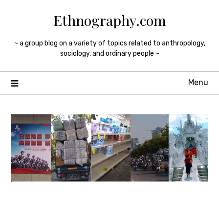
Skip
Ethnography.com
to
content
~ a group blog on a variety of topics related to anthropology,
sociology, and ordinary people ~
Menu