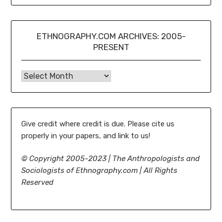
ETHNOGRAPHY.COM ARCHIVES: 2005-
PRESENT
Ethnography.com Archives: 2005-present
Give credit where credit is due. Please cite us
properly in your papers, and link to us!
©
Copyright 2005-2023 | The Anthropologists and
Sociologists of Ethnography.com | All Rights
Reserved