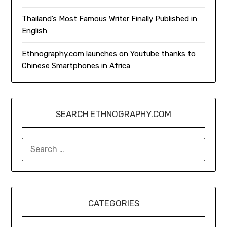
Thailand’s Most Famous Writer Finally Published in
English
Ethnography.com launches on Youtube thanks to
Chinese Smartphones in Africa
SEARCH ETHNOGRAPHY.COM
SEARCH
FOR:
CATEGORIES