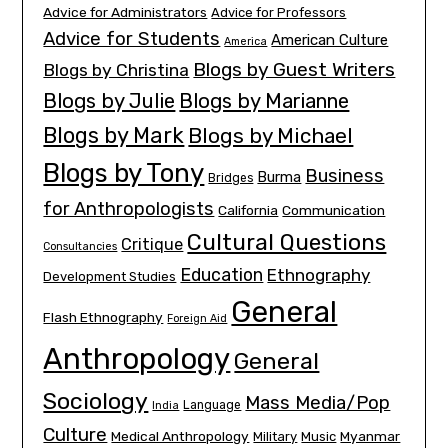
Advice for Administrators
Advice for Professors
Advice for Students
American Culture
America
Blogs by Guest Writers
Blogs by Christina
Blogs by Julie
Blogs by Marianne
Blogs by Mark
Blogs by Michael
Blogs by Tony
Business
Burma
Bridges
for Anthropologists
California
Communication
Cultural Questions
Critique
Consultancies
Education
Ethnography
Development Studies
General
Flash Ethnography
Foreign Aid
Anthropology
General
Sociology
Mass Media/Pop
Language
India
Culture
Medical Anthropology
Myanmar
Military
Music