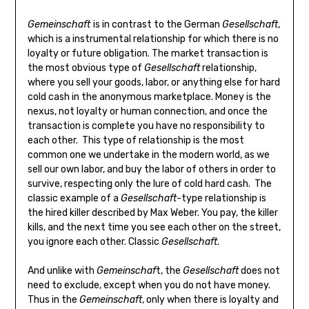
Gemeinschaft
is in contrast to the German
Gesellschaft
,
which is a instrumental relationship for which there is no
loyalty or future obligation. The market transaction is
the most obvious type of
Gesellschaft
relationship,
where you sell your goods, labor, or anything else for hard
cold cash in the anonymous marketplace. Money is the
nexus, not loyalty or human connection, and once the
transaction is complete you have no responsibility to
each other. This type of relationship is the most
common one we undertake in the modern world, as we
sell our own labor, and buy the labor of others in order to
survive, respecting only the lure of cold hard cash. The
classic example of a
Gesellschaft
-type relationship is
the hired killer described by Max Weber. You pay, the killer
kills, and the next time you see each other on the street,
you ignore each other. Classic
Gesellschaft
.
And unlike with
Gemeinschaf
t, the
Gesellschaft
does not
need to exclude, except when you do not have money.
Thus in the
Gemeinschaft
, only when there is loyalty and