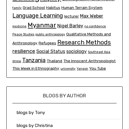
Grad School
Habitus
Human Terrain System
family
Language Learning
Max Weber
lecturer
Myanmar
Nigel Barley
medicine
no confidence
Qualitative Methods and
Peace Studies
public anthropology
Research Methods
Anthropology
Refugees
resilience
Social Status
sociology
Southeast Asia
Tanzania
Thailand
The Innocent Anthropologist
stress
This Week in Ethnography
You Tube
university
Yangon
BLOGS BY AUTHOR
blogs by Tony
blogs by Christina