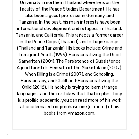
University in northern Thailand where he is on the
faculty of the Peace Studies Department. He has
also been a guest professor in Germany, and
Tanzania. In the past, his main interests have been
international development and refugees in Thailand,
Tanzania, and California. This reflects a former career
in the Peace Corps (Thailand), and refugee camps
(Thailand and Tanzania). His books include: Crime and
Immigrant Youth (1999), Bureaucratizing the Good
Samaritan (2001), The Persistence of Subsistence
Agriculture: Life Beneath of the Marketplace (2007),
When Killing is a Crime (2007), and Schooling,
Bureaucracy, and Childhood: Bureaucratizing the
Child (2012). His hobby is trying to learn strange
languages–and the mistakes that that implies. Tony
is a prolific academic, you can read more of his work
at academia.edu.or purchase one (or more!) of his
books from Amazon.com.