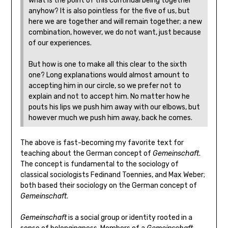
what is the point of this continual being together
anyhow? It is also pointless for the five of us, but
here we are together and will remain together; a new
combination, however, we do not want, just because
of our experiences.
But how is one to make all this clear to the sixth
one? Long explanations would almost amount to
accepting him in our circle, so we prefer not to
explain and not to accept him. No matter how he
pouts his lips we push him away with our elbows, but
however much we push him away, back he comes.
The above is fast-becoming my favorite text for
teaching about the German concept of
Gemeinschaft
.
The concept is fundamental to the sociology of
classical sociologists Fedinand Toennies, and Max Weber;
both based their sociology on the German concept of
Gemeinschaft
.
Gemeinschaft
is a social group or identity rooted in a