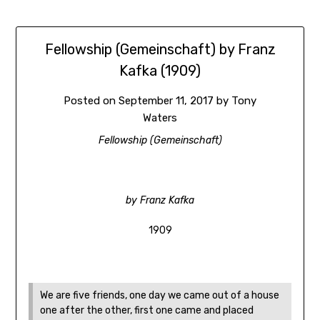
Fellowship (Gemeinschaft) by Franz
Kafka (1909)
Posted on
September 11, 2017
by
Tony
Waters
Fellowship (Gemeinschaft)
by Franz Kafka
1909
We are five friends, one day we came out of a house
one after the other, first one came and placed