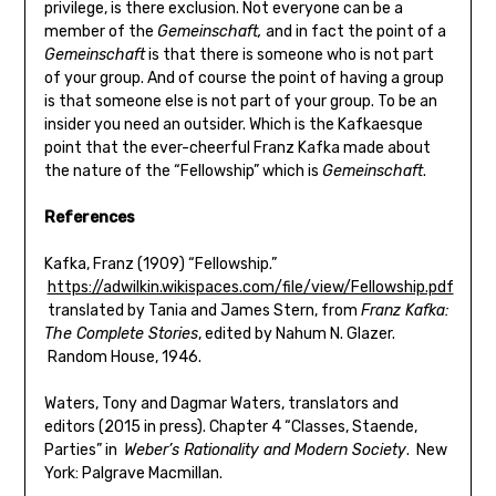
privilege, is there exclusion. Not everyone can be a
member of the
Gemeinschaft,
and in fact the point of a
Gemeinschaft
is that there is someone who is not part
of your group. And of course the point of having a group
is that someone else is not part of your group. To be an
insider you need an outsider. Which is the Kafkaesque
point that the ever-cheerful Franz Kafka made about
the nature of the “Fellowship” which is
Gemeinschaft
.
References
Kafka, Franz (1909) “Fellowship.”
https://adwilkin.wikispaces.com/file/view/Fellowship.pdf
translated by Tania and James Stern, from
Franz Kafka:
The Complete Stories
, edited by Nahum N. Glazer.
Random House, 1946.
Waters, Tony and Dagmar Waters, translators and
editors (2015 in press). Chapter 4 “Classes, Staende,
Parties” in
Weber’s Rationality and Modern Society
. New
York: Palgrave Macmillan.