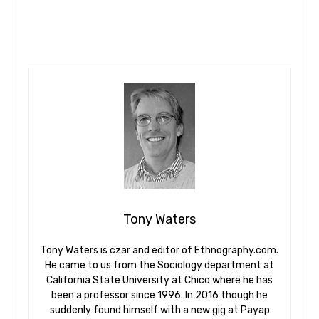
Tony Waters
Tony Waters is czar and editor of Ethnography.com.
He came to us from the Sociology department at
California State University at Chico where he has
been a professor since 1996. In 2016 though he
suddenly found himself with a new gig at Payap