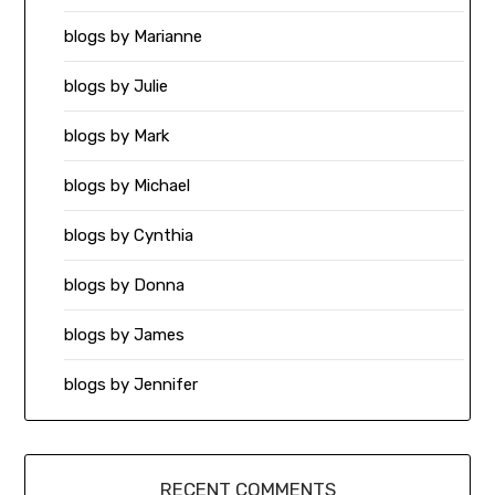
blogs by Marianne
blogs by Julie
blogs by Mark
blogs by Michael
blogs by Cynthia
blogs by Donna
blogs by James
blogs by Jennifer
RECENT COMMENTS