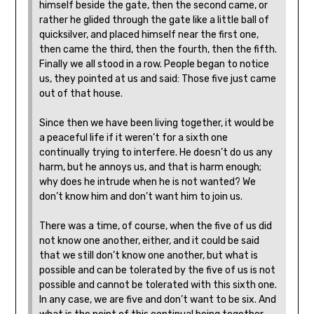
himself beside the gate, then the second came, or
rather he glided through the gate like a little ball of
quicksilver, and placed himself near the first one,
then came the third, then the fourth, then the fifth.
Finally we all stood in a row. People began to notice
us, they pointed at us and said: Those five just came
out of that house.
Since then we have been living together, it would be
a peaceful life if it weren’t for a sixth one
continually trying to interfere. He doesn’t do us any
harm, but he annoys us, and that is harm enough;
why does he intrude when he is not wanted? We
don’t know him and don’t want him to join us.
There was a time, of course, when the five of us did
not know one another, either, and it could be said
that we still don’t know one another, but what is
possible and can be tolerated by the five of us is not
possible and cannot be tolerated with this sixth one.
In any case, we are five and don’t want to be six. And