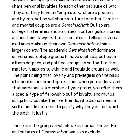
sense of belongingness. Members of a
Gemeinschaft
share personal loyalties to each other because of who
they are. They have an “origin story,” share a present,
and by implication will share a future together. Families
and marital couples are a
Gemeinschaft
. But so are
college fraternities and sororities, doctors guilds, nurses
associations, lawyers’ bar associations, fellow citizens,
militaries make up their own
Gemeinschaft
within a
larger society. The academic
Gemeinschaft
dominate
universities, college graduate have such respect each
others degrees, and political groups do so too. For that
matter, it applies to ethnic and linguistic groups as well.
The point being that loyalty and privilege is on the basis
of inherited or earned rights. Thus when you understand
that someone is a member of your group, you offer them
a special type of fellowship out of loyalty and mutual
obligation, just like the five friends, who did not need a
sixth., and do not need to justify why they do not want
the sixth. It just is.
These are the groups in which we as human thrive. But
on the basis of
Gemeinschaft
we also exclude.