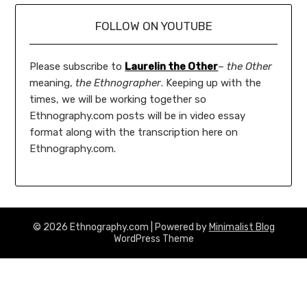
FOLLOW ON YOUTUBE
Please subscribe to
Laurelin the Other
–
the Other
meaning,
the Ethnographer
. Keeping up with the
times, we will be working together so
Ethnography.com posts will be in video essay
format along with the transcription here on
Ethnography.com.
© 2026 Ethnography.com
| Powered by
Minimalist Blog
WordPress Theme