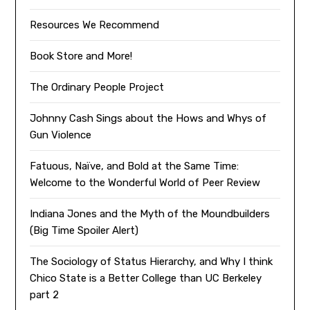
Resources We Recommend
Book Store and More!
The Ordinary People Project
Johnny Cash Sings about the Hows and Whys of
Gun Violence
Fatuous, Naïve, and Bold at the Same Time:
Welcome to the Wonderful World of Peer Review
Indiana Jones and the Myth of the Moundbuilders
(Big Time Spoiler Alert)
The Sociology of Status Hierarchy, and Why I think
Chico State is a Better College than UC Berkeley
part 2