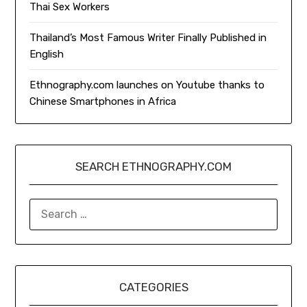
Thai Sex Workers
Thailand’s Most Famous Writer Finally Published in
English
Ethnography.com launches on Youtube thanks to
Chinese Smartphones in Africa
SEARCH ETHNOGRAPHY.COM
SEARCH
FOR:
CATEGORIES