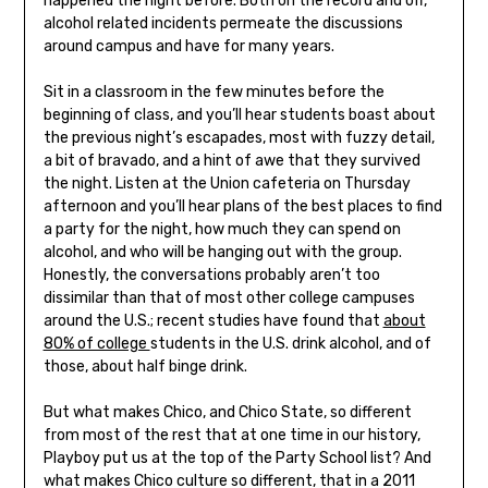
happened the night before. Both on the record and off,
alcohol related incidents permeate the discussions
around campus and have for many years.
Sit in a classroom in the few minutes before the
beginning of class, and you’ll hear students boast about
the previous night’s escapades, most with fuzzy detail,
a bit of bravado, and a hint of awe that they survived
the night. Listen at the Union cafeteria on Thursday
afternoon and you’ll hear plans of the best places to find
a party for the night, how much they can spend on
alcohol, and who will be hanging out with the group.
Honestly, the conversations probably aren’t too
dissimilar than that of most other college campuses
around the U.S.; recent studies have found that
about
80% of college
students in the U.S. drink alcohol, and of
those, about half binge drink.
But what makes Chico, and Chico State, so different
from most of the rest that at one time in our history,
Playboy put us at the top of the Party School list? And
what makes Chico culture so different, that in a 2011