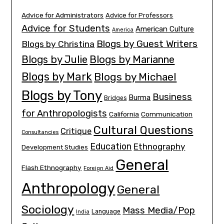
Advice for Administrators
Advice for Professors
Advice for Students
American Culture
America
Blogs by Guest Writers
Blogs by Christina
Blogs by Julie
Blogs by Marianne
Blogs by Mark
Blogs by Michael
Blogs by Tony
Business
Burma
Bridges
for Anthropologists
California
Communication
Cultural Questions
Critique
Consultancies
Education
Ethnography
Development Studies
General
Flash Ethnography
Foreign Aid
Anthropology
General
Sociology
Mass Media/Pop
Language
India