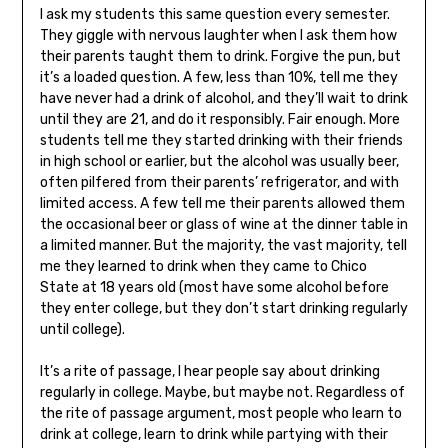
I ask my students this same question every semester.
They giggle with nervous laughter when I ask them how
their parents taught them to drink. Forgive the pun, but
it’s a loaded question. A few, less than 10%, tell me they
have never had a drink of alcohol, and they’ll wait to drink
until they are 21, and do it responsibly. Fair enough. More
students tell me they started drinking with their friends
in high school or earlier, but the alcohol was usually beer,
often pilfered from their parents’ refrigerator, and with
limited access. A few tell me their parents allowed them
the occasional beer or glass of wine at the dinner table in
a limited manner. But the majority, the vast majority, tell
me they learned to drink when they came to Chico
State at 18 years old (most have some alcohol before
they enter college, but they don’t start drinking regularly
until college).
It’s a rite of passage, I hear people say about drinking
regularly in college. Maybe, but maybe not. Regardless of
the rite of passage argument, most people who learn to
drink at college, learn to drink while partying with their