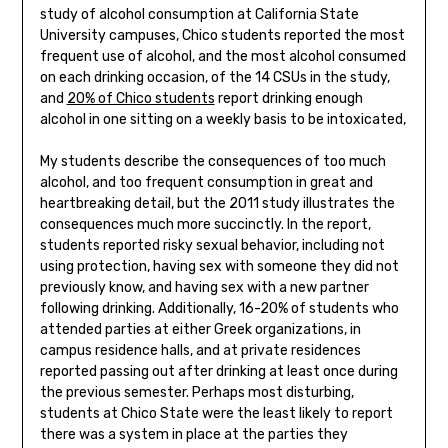
study of alcohol consumption at California State
University campuses, Chico students reported the most
frequent use of alcohol, and the most alcohol consumed
on each drinking occasion, of the 14 CSUs in the study,
and
20% of Chico students
report drinking enough
alcohol in one sitting on a weekly basis to be intoxicated,
My students describe the consequences of too much
alcohol, and too frequent consumption in great and
heartbreaking detail, but the 2011 study illustrates the
consequences much more succinctly. In the report,
students reported risky sexual behavior, including not
using protection, having sex with someone they did not
previously know, and having sex with a new partner
following drinking. Additionally, 16-20% of students who
attended parties at either Greek organizations, in
campus residence halls, and at private residences
reported passing out after drinking at least once during
the previous semester. Perhaps most disturbing,
students at Chico State were the least likely to report
there was a system in place at the parties they