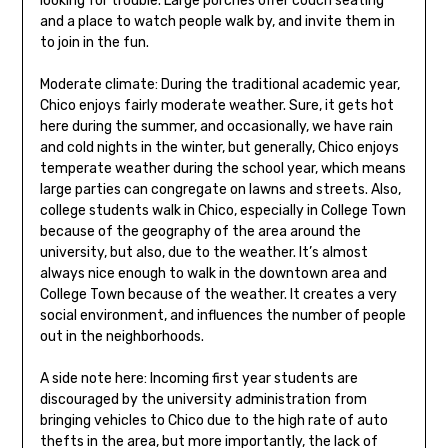
looking for trouble. Large porches offer couch seating
and a place to watch people walk by, and invite them in
to join in the fun.
Moderate climate: During the traditional academic year,
Chico enjoys fairly moderate weather. Sure, it gets hot
here during the summer, and occasionally, we have rain
and cold nights in the winter, but generally, Chico enjoys
temperate weather during the school year, which means
large parties can congregate on lawns and streets. Also,
college students walk in Chico, especially in College Town
because of the geography of the area around the
university, but also, due to the weather. It’s almost
always nice enough to walk in the downtown area and
College Town because of the weather. It creates a very
social environment, and influences the number of people
out in the neighborhoods.
A side note here: Incoming first year students are
discouraged by the university administration from
bringing vehicles to Chico due to the high rate of auto
thefts in the area, but more importantly, the lack of