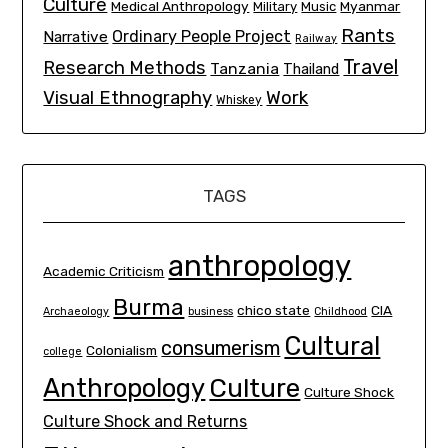
Culture
Medical Anthropology
Myanmar
Military
Music
Rants
Ordinary People Project
Narrative
Railway
Travel
Research Methods
Tanzania
Thailand
Visual Ethnography
Work
Whiskey
TAGS
anthropology
Academic Criticism
Burma
chico state
CIA
Archaeology
business
Childhood
Cultural
consumerism
Colonialism
college
Culture
Anthropology
Culture Shock
Culture Shock and Returns