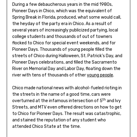
During a few debaucherous years in the mid 1980s,
Pioneer Days in Chico, which was the equivalent of
Spring Break in Florida, produced, what some would call,
the heyday of the party era in Chico. As a result of
several years of increasingly publicized partying, local
college students and thousands of out of towners
flocked to Chico for special event weekends, and for
Pioneer Days. Thousands of young people filled the
streets of Chico during Halloween, St. Patrick’s Day, and
Pioneer Days celebrations, and filled the Sacramento
River on Memorial Day and Labor Day, floating down the
river with tens of thousands of other
young people
.
Chico made national news with alcohol-fueled rioting in
the streets in the name of a good time, cars were
th
overturned at the infamous intersection of 5
and Ivy
Streets, and MTV even offered directions on how to get
to Chico for Pioneer Days. The result was catastrophic,
and stained the reputation of any student who
attended Chico State at the time.