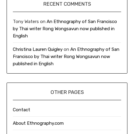
RECENT COMMENTS
Tony Waters
on
An Ethnography of San Francisco
by Thai writer Rong Wongsavun now published in
English
Christina Lauren Quigley
on
An Ethnography of San
Francisco by Thai writer Rong Wongsavun now
published in English
OTHER PAGES
Contact
About Ethnography.com