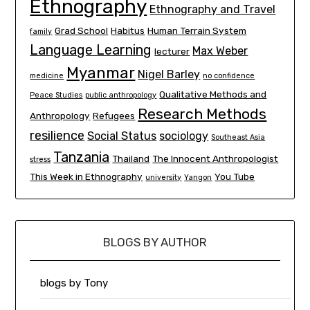
Ethnography
Ethnography and Travel
Grad School
Habitus
Human Terrain System
family
Language Learning
Max Weber
lecturer
Myanmar
Nigel Barley
medicine
no confidence
Qualitative Methods and
Peace Studies
public anthropology
Research Methods
Anthropology
Refugees
resilience
Social Status
sociology
Southeast Asia
Tanzania
Thailand
The Innocent Anthropologist
stress
This Week in Ethnography
You Tube
university
Yangon
BLOGS BY AUTHOR
blogs by Tony