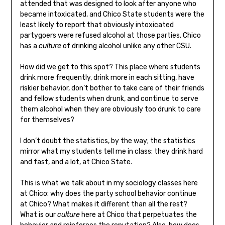
attended that was designed to look after anyone who
became intoxicated, and Chico State students were the
least likely to report that obviously intoxicated
partygoers were refused alcohol at those parties. Chico
has a
culture
of drinking alcohol unlike any other CSU.
How did we get to this spot? This place where students
drink more frequently, drink more in each sitting, have
riskier behavior, don’t bother to take care of their friends
and fellow students when drunk, and continue to serve
them alcohol when they are obviously too drunk to care
for themselves?
I don’t doubt the statistics, by the way; the statistics
mirror what my students tell me in class: they drink hard
and fast, and a lot, at Chico State.
This is what we talk about in my sociology classes here
at Chico: why does the party school behavior continue
at Chico? What makes it different than all the rest?
What is our
culture
here at Chico that perpetuates the