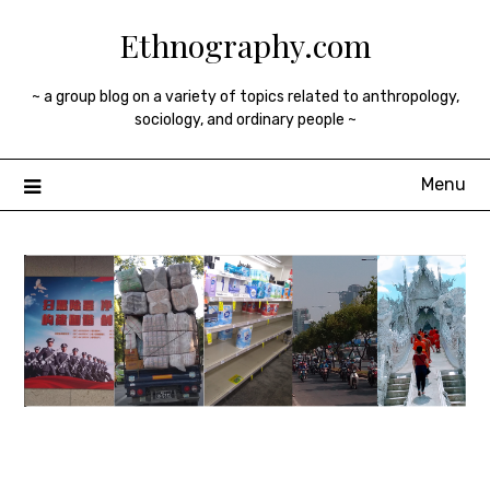
Skip
Ethnography.com
to
content
~ a group blog on a variety of topics related to anthropology,
sociology, and ordinary people ~
Menu