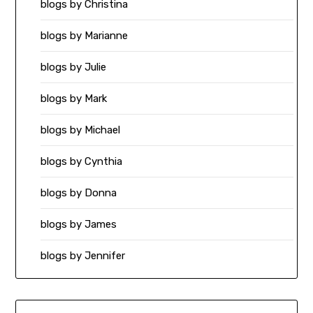
blogs by Christina
blogs by Marianne
blogs by Julie
blogs by Mark
blogs by Michael
blogs by Cynthia
blogs by Donna
blogs by James
blogs by Jennifer