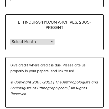
ETHNOGRAPHY.COM ARCHIVES: 2005-
PRESENT
Ethnography.com Archives: 2005-present
Give credit where credit is due. Please cite us
properly in your papers, and link to us!
©
Copyright 2005-2023 | The Anthropologists and
Sociologists of Ethnography.com | All Rights
Reserved