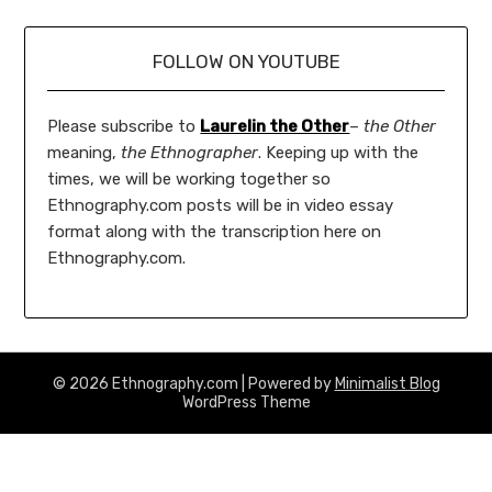
FOLLOW ON YOUTUBE
Please subscribe to
Laurelin the Other
–
the Other
meaning,
the Ethnographer
. Keeping up with the
times, we will be working together so
Ethnography.com posts will be in video essay
format along with the transcription here on
Ethnography.com.
© 2026 Ethnography.com
| Powered by
Minimalist Blog
WordPress Theme