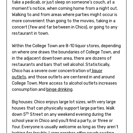
take a pedicab, or just sleep on someone’s couch, at a
moment’s notice, when coming home from a night out.
Walking to and from areas where parties might occur is
more convenient than going to the movies, taking in a
concert (few and far between in Chico), or going to any
restaurant in town.
Within the College Town are 8-10 liquor stores, depending
on where one draws the boundaries of College Town, and
in the adjacent downtown area, there are dozens of
restaurants and bars that sell alcohol. Statistically,
Chico has a severe over concentration of
liquor
outlets
, and those outlets are centered in and around
College Town. More access to alcohol outlets increases
consumption and
binge drinking
.
Big houses: Chico enjoys large lot sizes, with very large
houses that can physically support large parties. Walk
th
down 5
Street on any weekend evening during the
school year in Chico and you’ll find a party, or three or
four. Everyone is usually welcome as long as they aren’t