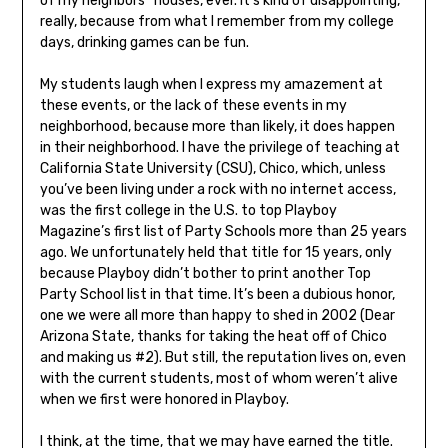
of my neighbors’’ houses, ever. It’s kind of disappointing,
really, because from what I remember from my college
days, drinking games can be fun.
My students laugh when I express my amazement at
these events, or the lack of these events in my
neighborhood, because more than likely, it does happen
in their neighborhood. I have the privilege of teaching at
California State University (CSU), Chico, which, unless
you’ve been living under a rock with no internet access,
was the first college in the U.S. to top Playboy
Magazine’s first list of Party Schools more than 25 years
ago. We unfortunately held that title for 15 years, only
because Playboy didn’t bother to print another Top
Party School list in that time. It’s been a dubious honor,
one we were all more than happy to shed in 2002 (Dear
Arizona State, thanks for taking the heat off of Chico
and making us #2). But still, the reputation lives on, even
with the current students, most of whom weren’t alive
when we first were honored in Playboy.
I think, at the time, that we may have earned the title.