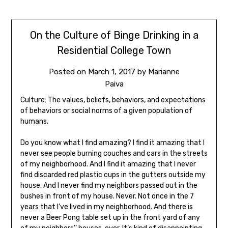
On the Culture of Binge Drinking in a
Residential College Town
Posted on
March 1, 2017
by
Marianne
Paiva
Culture: The values, beliefs, behaviors, and expectations
of behaviors or social norms of a given population of
humans.
Do you know what I find amazing? I find it amazing that I
never see people burning couches and cars in the streets
of my neighborhood. And I find it amazing that I never
find discarded red plastic cups in the gutters outside my
house. And I never find my neighbors passed out in the
bushes in front of my house. Never. Not once in the 7
years that I’ve lived in my neighborhood. And there is
never a Beer Pong table set up in the front yard of any