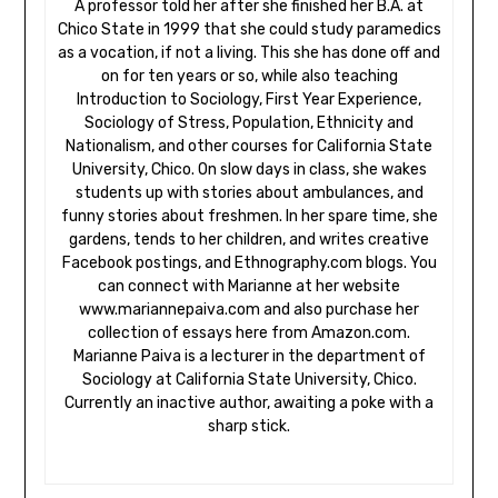
A professor told her after she finished her B.A. at
Chico State in 1999 that she could study paramedics
as a vocation, if not a living. This she has done off and
on for ten years or so, while also teaching
Introduction to Sociology, First Year Experience,
Sociology of Stress, Population, Ethnicity and
Nationalism, and other courses for California State
University, Chico. On slow days in class, she wakes
students up with stories about ambulances, and
funny stories about freshmen. In her spare time, she
gardens, tends to her children, and writes creative
Facebook postings, and Ethnography.com blogs. You
can connect with Marianne at her website
www.mariannepaiva.com and also purchase her
collection of essays here from Amazon.com.
Marianne Paiva is a lecturer in the department of
Sociology at California State University, Chico.
Currently an inactive author, awaiting a poke with a
sharp stick.