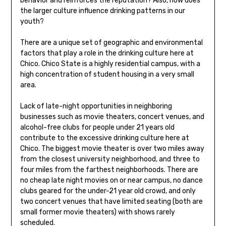
behavior and reinforces the reputation? Also, how does
the larger culture influence drinking patterns in our
youth?
There are a unique set of geographic and environmental
factors that play a role in the drinking culture here at
Chico. Chico State is a highly residential campus, with a
high concentration of student housing in a very small
area.
Lack of late-night opportunities in neighboring
businesses such as movie theaters, concert venues, and
alcohol-free clubs for people under 21 years old
contribute to the excessive drinking culture here at
Chico. The biggest movie theater is over two miles away
from the closest university neighborhood, and three to
four miles from the farthest neighborhoods. There are
no cheap late night movies on or near campus, no dance
clubs geared for the under-21 year old crowd, and only
two concert venues that have limited seating (both are
small former movie theaters) with shows rarely
scheduled.