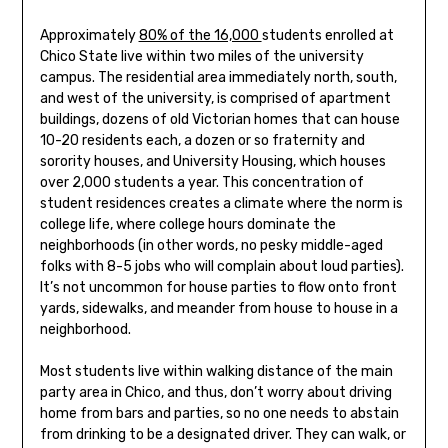
Approximately
80% of the 16,000
students enrolled at
Chico State live within two miles of the university
campus. The residential area immediately north, south,
and west of the university, is comprised of apartment
buildings, dozens of old Victorian homes that can house
10-20 residents each, a dozen or so fraternity and
sorority houses, and University Housing, which houses
over 2,000 students a year. This concentration of
student residences creates a climate where the norm is
college life, where college hours dominate the
neighborhoods (in other words, no pesky middle-aged
folks with 8-5 jobs who will complain about loud parties).
It’s not uncommon for house parties to flow onto front
yards, sidewalks, and meander from house to house in a
neighborhood.
Most students live within walking distance of the main
party area in Chico, and thus, don’t worry about driving
home from bars and parties, so no one needs to abstain
from drinking to be a designated driver. They can walk, or