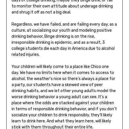
days of college drinking, maybe they binge drink, or fail
to monitor their own attitude about underage drinking
and shrug it off as not a big deal.
Regardless, we have failed, and are failing every day, as a
culture, at socializing our youth and modeling positive
drinking behavior, Binge drinking is on the rise,
irresponsible drinking is epidemic, and as a result, 3
college students die each day in America due to alcohol
related injuries.
Your children will likely come to a place like Chico one
day. We have no limits here when it comes to access to
alcohol, the weather’s nice so there’s always a place for
a party, our students have a skewed view of peer
drinking habits, and we let other young adults model the
worse drinking behavior a young adult can see. It’s a
place where the odds are stacked against your children
in terms of responsible drinking behavior, and if you don’t
socialize your children to drink responsibly, they’ll likely
learn to drink here. And what they learn here, will likely
stick with them throughout their entire life.