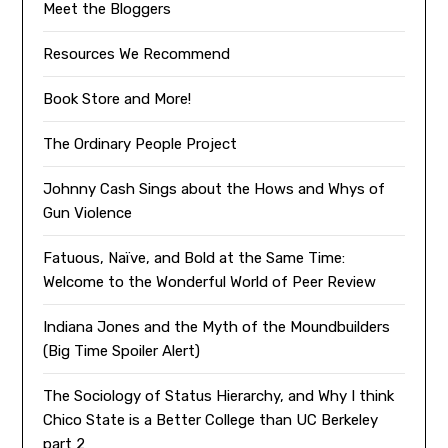
Meet the Bloggers
Resources We Recommend
Book Store and More!
The Ordinary People Project
Johnny Cash Sings about the Hows and Whys of
Gun Violence
Fatuous, Naïve, and Bold at the Same Time:
Welcome to the Wonderful World of Peer Review
Indiana Jones and the Myth of the Moundbuilders
(Big Time Spoiler Alert)
The Sociology of Status Hierarchy, and Why I think
Chico State is a Better College than UC Berkeley
part 2