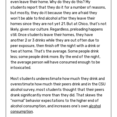
even leave their home. Why do they do this? My
students report that they do it for a number of reasons,
but mostly, they do it because they are afraid they
won’t be able to find alcohol after they leave their
homes since they are not yet 21. But at Chico, that’s not
likely, given our culture. Regardless, preloading happens
still. Once students leave their homes, they have
another 2 or 3 drinks while they are out often due to
peer exposure, then finish off the night with a drink or
two at home. That’s the average. Some people drink
less; some people drink more. By the end of the night,
the average person will have consumed enough to be
intoxicated.
Most students underestimate how much they drink and
overestimate how much their peers drink and in the CSU
alcohol survey, most students thought that their peers
drank significantly more than they did. That skews the
“normal” behavior expectations to the higher end of
alcohol consumption, and increases one’s own
alcohol
consumption
.