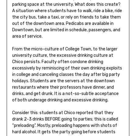
parking space at the university. What does this create?
A situation where students have to walk, ride a bike, ride
the city bus, take a taxi, or rely on friends to take them
out of the downtown area. Pedicabs are available in
Downtown, but are limited in schedule, passengers, and
area of service.
From the micro-culture of College Town, to the larger
university culture, the excessive drinking culture at
Chico persists. Faculty often condone drinking
excessively by reminiscing of their own drinking exploits
in college and canceling classes the day after big party
holidays. Students are the servers at the downtown
restaurants where their professors have dinner, and
drinks, and get drunk. It is a not-so-subtle acceptance
of both underage drinking and excessive drinking.
Consider this: students at Chico reported that they
drank 2-3 drinks BEFORE going to parties; this is called
“preloading”. Mostly, preloading happens with shots of
hard alcohol. It gets the party going before students