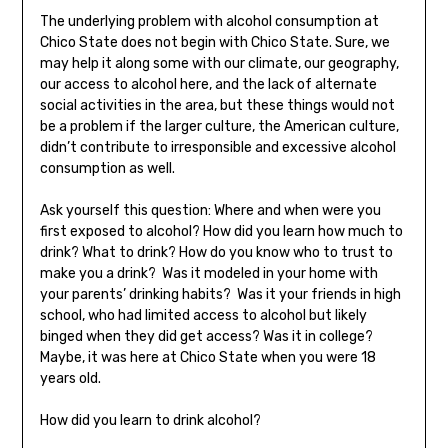
The underlying problem with alcohol consumption at
Chico State does not begin with Chico State. Sure, we
may help it along some with our climate, our geography,
our access to alcohol here, and the lack of alternate
social activities in the area, but these things would not
be a problem if the larger culture, the American culture,
didn’t contribute to irresponsible and excessive alcohol
consumption as well.
Ask yourself this question: Where and when were you
first exposed to alcohol? How did you learn how much to
drink? What to drink? How do you know who to trust to
make you a drink? Was it modeled in your home with
your parents’ drinking habits? Was it your friends in high
school, who had limited access to alcohol but likely
binged when they did get access? Was it in college?
Maybe, it was here at Chico State when you were 18
years old.
How did you learn to drink alcohol?