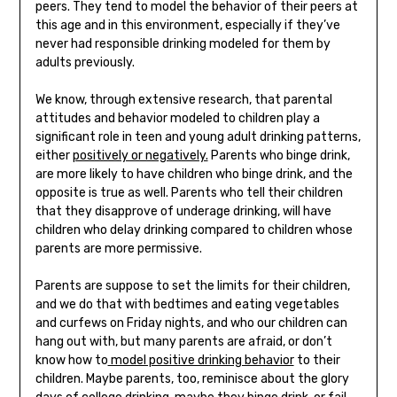
peers. They tend to model the behavior of their peers at
this age and in this environment, especially if they’ve
never had responsible drinking modeled for them by
adults previously.
We know, through extensive research, that parental
attitudes and behavior modeled to children play a
significant role in teen and young adult drinking patterns,
either
positively or negatively.
Parents who binge drink,
are more likely to have children who binge drink, and the
opposite is true as well. Parents who tell their children
that they disapprove of underage drinking, will have
children who delay drinking compared to children whose
parents are more permissive.
Parents are suppose to set the limits for their children,
and we do that with bedtimes and eating vegetables
and curfews on Friday nights, and who our children can
hang out with, but many parents are afraid, or don’t
know how to
model positive drinking behavior
to their
children. Maybe parents, too, reminisce about the glory