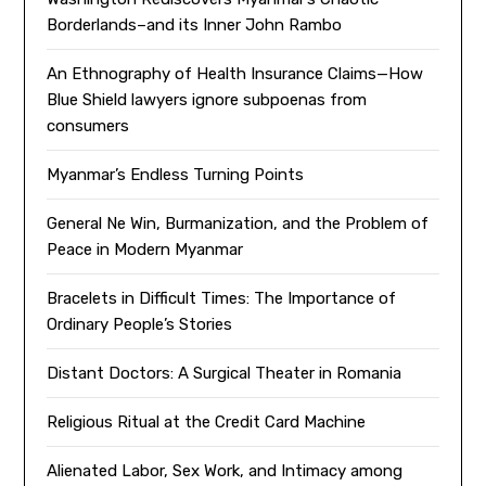
Borderlands–and its Inner John Rambo
An Ethnography of Health Insurance Claims—How
Blue Shield lawyers ignore subpoenas from
consumers
Myanmar’s Endless Turning Points
General Ne Win, Burmanization, and the Problem of
Peace in Modern Myanmar
Bracelets in Difficult Times: The Importance of
Ordinary People’s Stories
Distant Doctors: A Surgical Theater in Romania
Religious Ritual at the Credit Card Machine
Alienated Labor, Sex Work, and Intimacy among