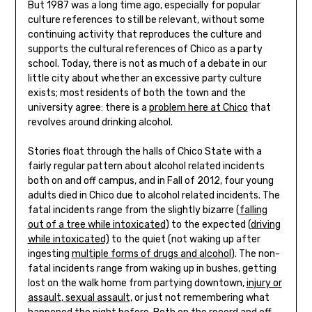
But 1987 was a long time ago, especially for popular
culture references to still be relevant, without some
continuing activity that reproduces the culture and
supports the cultural references of Chico as a party
school. Today, there is not as much of a debate in our
little city about whether an excessive party culture
exists; most residents of both the town and the
university agree: there is a
problem here at Chico
that
revolves around drinking alcohol.
Stories float through the halls of Chico State with a
fairly regular pattern about alcohol related incidents
both on and off campus, and in Fall of 2012, four young
adults died in Chico due to alcohol related incidents. The
fatal incidents range from the slightly bizarre (
falling
out of a tree while intoxicated
) to the expected (
driving
while intoxicated)
to the quiet (not waking up after
ingesting
multiple forms of drugs and alcohol
). The non-
fatal incidents range from waking up in bushes, getting
lost on the walk home from partying downtown,
injury or
assault, sexual assault,
or just not remembering what