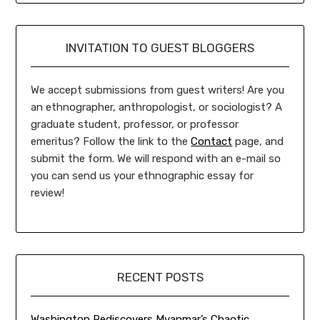
INVITATION TO GUEST BLOGGERS
We accept submissions from guest writers! Are you
an ethnographer, anthropologist, or sociologist? A
graduate student, professor, or professor
emeritus? Follow the link to the
Contact
page, and
submit the form. We will respond with an e-mail so
you can send us your ethnographic essay for
review!
RECENT POSTS
Washington Rediscovers Myanmar’s Chaotic