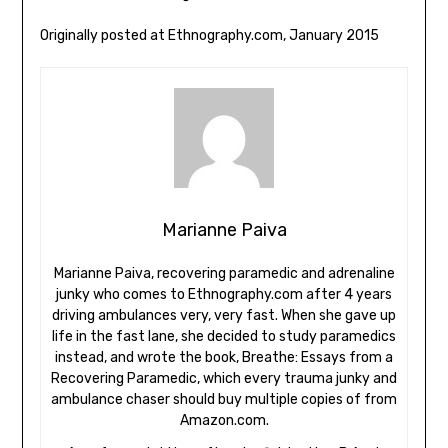
Originally posted at Ethnography.com, January 2015
Marianne Paiva
Marianne Paiva, recovering paramedic and adrenaline
junky who comes to Ethnography.com after 4 years
driving ambulances very, very fast. When she gave up
life in the fast lane, she decided to study paramedics
instead, and wrote the book, Breathe: Essays from a
Recovering Paramedic, which every trauma junky and
ambulance chaser should buy multiple copies of from
Amazon.com.