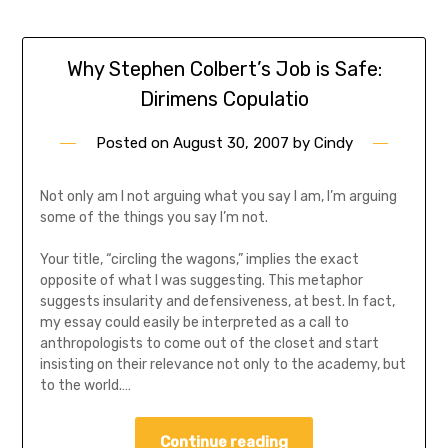
Why Stephen Colbert’s Job is Safe:
Dirimens Copulatio
Posted on
August 30, 2007
by
Cindy
Not only am I not arguing what you say I am, I’m arguing
some of the things you say I’m not.
Your title, “circling the wagons,” implies the exact
opposite of what I was suggesting. This metaphor
suggests insularity and defensiveness, at best. In fact,
my essay could easily be interpreted as a call to
anthropologists to come out of the closet and start
insisting on their relevance not only to the academy, but
to the world.…
Continue reading