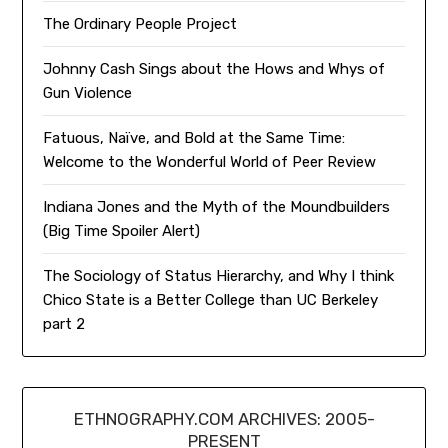
The Ordinary People Project
Johnny Cash Sings about the Hows and Whys of
Gun Violence
Fatuous, Naïve, and Bold at the Same Time:
Welcome to the Wonderful World of Peer Review
Indiana Jones and the Myth of the Moundbuilders
(Big Time Spoiler Alert)
The Sociology of Status Hierarchy, and Why I think
Chico State is a Better College than UC Berkeley
part 2
ETHNOGRAPHY.COM ARCHIVES: 2005-
PRESENT