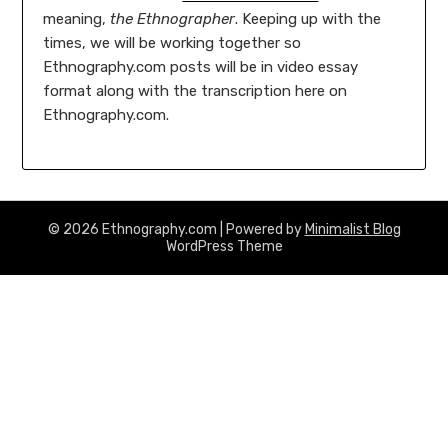
meaning,
the Ethnographer
. Keeping up with the
times, we will be working together so
Ethnography.com posts will be in video essay
format along with the transcription here on
Ethnography.com.
© 2026 Ethnography.com
| Powered by
Minimalist Blog
WordPress Theme