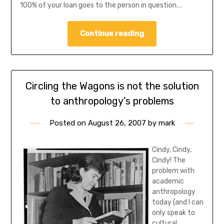
100% of your loan goes to the person in question.…
Continue reading
Circling the Wagons is not the solution
to anthropology’s problems
Posted on
August 26, 2007
by
mark
Cindy, Cindy,
Cindy! The
problem with
academic
anthropology
today (and I can
only speak to
cultural