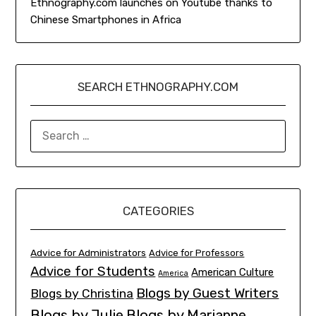
Ethnography.com launches on Youtube thanks to
Chinese Smartphones in Africa
SEARCH ETHNOGRAPHY.COM
SEARCH
FOR:
CATEGORIES
Advice for Administrators
Advice for Professors
Advice for Students
American Culture
America
Blogs by Guest Writers
Blogs by Christina
Blogs by Julie
Blogs by Marianne