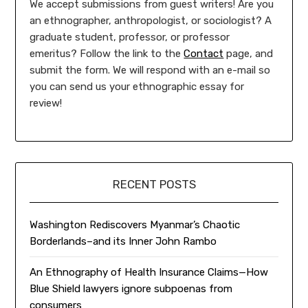
We accept submissions from guest writers! Are you
an ethnographer, anthropologist, or sociologist? A
graduate student, professor, or professor
emeritus? Follow the link to the
Contact
page, and
submit the form. We will respond with an e-mail so
you can send us your ethnographic essay for
review!
RECENT POSTS
Washington Rediscovers Myanmar’s Chaotic
Borderlands–and its Inner John Rambo
An Ethnography of Health Insurance Claims—How
Blue Shield lawyers ignore subpoenas from
consumers