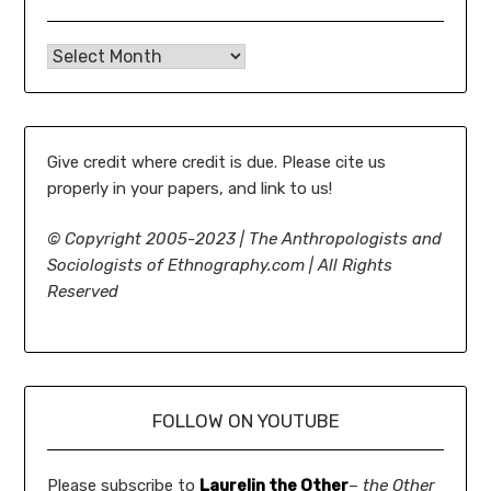
Ethnography.com Archives: 2005-present
Give credit where credit is due. Please cite us
properly in your papers, and link to us!
©
Copyright 2005-2023 | The Anthropologists and
Sociologists of Ethnography.com | All Rights
Reserved
FOLLOW ON YOUTUBE
Please subscribe to
Laurelin the Other
–
the Other