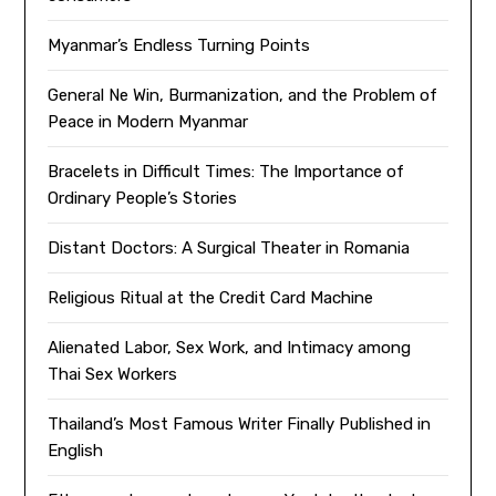
Myanmar’s Endless Turning Points
General Ne Win, Burmanization, and the Problem of
Peace in Modern Myanmar
Bracelets in Difficult Times: The Importance of
Ordinary People’s Stories
Distant Doctors: A Surgical Theater in Romania
Religious Ritual at the Credit Card Machine
Alienated Labor, Sex Work, and Intimacy among
Thai Sex Workers
Thailand’s Most Famous Writer Finally Published in
English