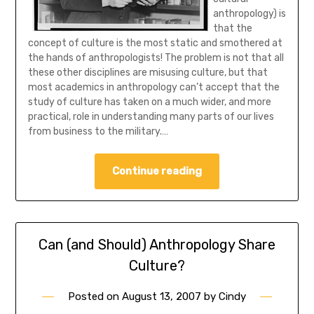
anthropology) is
that the
concept of culture is the most static and smothered at
the hands of anthropologists!
The problem is not that all
these other disciplines are misusing culture, but that
most academics in anthropology can’t accept that the
study of culture has taken on a much wider, and more
practical, role in understanding many parts of our lives
from business to the military.…
Continue reading
Can (and Should) Anthropology Share
Culture?
Posted on
August 13, 2007
by
Cindy