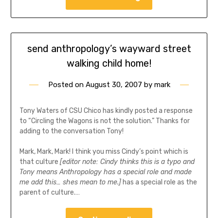
send anthropology’s wayward street
walking child home!
Posted on
August 30, 2007
by
mark
Tony Waters of CSU Chico has kindly posted a response
to “Circling the Wagons is not the solution.” Thanks for
adding to the conversation Tony!
Mark, Mark, Mark! I think you miss Cindy’s point which is
that culture
[editor note: Cindy thinks this is a typo and
Tony means Anthropology has a special role and made
me add this… shes mean to me.]
has a special role as the
parent of culture.…