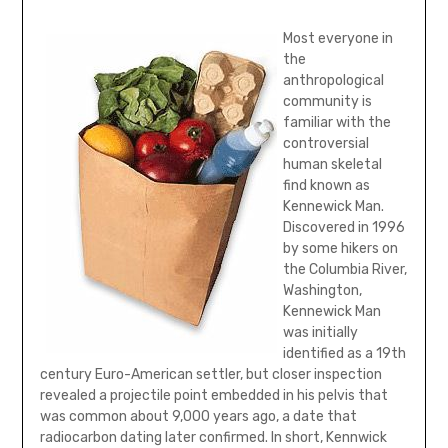
Most everyone in
the
anthropological
community is
familiar with the
controversial
human skeletal
find known as
Kennewick Man.
Discovered in 1996
by some hikers on
the Columbia River,
Washington,
Kennewick Man
was initially
identified as a 19th
century Euro-American settler, but closer inspection
revealed a projectile point embedded in his pelvis that
was common about 9,000 years ago, a date that
radiocarbon dating later confirmed. In short, Kennwick