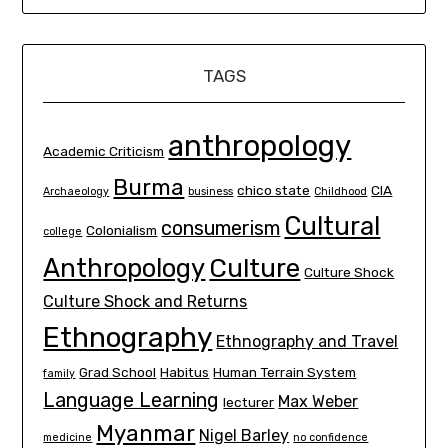
TAGS
anthropology
Academic Criticism
Burma
chico state
CIA
Archaeology
business
Childhood
Cultural
consumerism
Colonialism
college
Culture
Anthropology
Culture Shock
Culture Shock and Returns
Ethnography
Ethnography and Travel
Grad School
Habitus
Human Terrain System
family
Language Learning
Max Weber
lecturer
Myanmar
Nigel Barley
medicine
no confidence