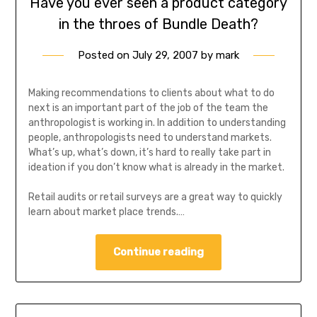
Have you ever seen a product category
in the throes of Bundle Death?
Posted on
July 29, 2007
by
mark
Making recommendations to clients about what to do
next is an important part of the job of the team the
anthropologist is working in. In addition to understanding
people, anthropologists need to understand markets.
What’s up, what’s down, it’s hard to really take part in
ideation if you don’t know what is already in the market.
Retail audits or retail surveys are a great way to quickly
learn about market place trends.…
Continue reading