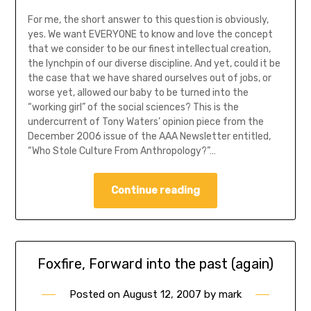
For me, the short answer to this question is obviously,
yes. We want EVERYONE to know and love the concept
that we consider to be our finest intellectual creation,
the lynchpin of our diverse discipline. And yet, could it be
the case that we have shared ourselves out of jobs, or
worse yet, allowed our baby to be turned into the
“working girl” of the social sciences? This is the
undercurrent of Tony Waters’ opinion piece from the
December 2006 issue of the AAA Newsletter entitled,
“Who Stole Culture From Anthropology?”…
Continue reading
Foxfire, Forward into the past (again)
Posted on
August 12, 2007
by
mark