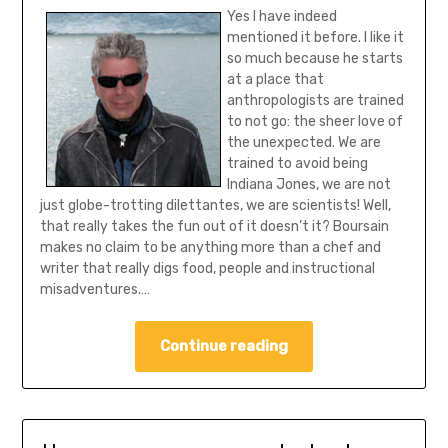
Yes I have indeed
mentioned it before. I like it
so much because he starts
at a place that
anthropologists are trained
to not go: the sheer love of
the unexpected. We are
trained to avoid being
Indiana Jones, we are not
just globe-trotting dilettantes, we are scientists! Well,
that really takes the fun out of it doesn’t it? Boursain
makes no claim to be anything more than a chef and
writer that really digs food, people and instructional
misadventures.…
Continue reading