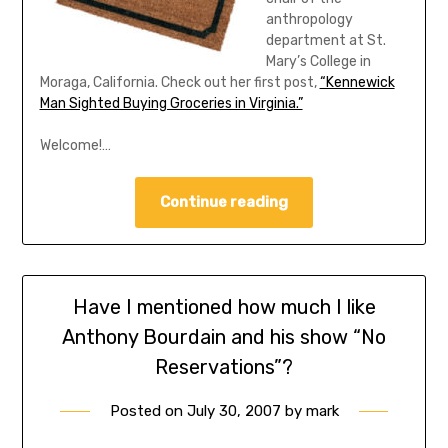
anthropology
department at St.
Mary’s College in
Moraga, California. Check out her first post,
“Kennewick
Man Sighted Buying Groceries in Virginia.”
Welcome!…
Continue reading
Have I mentioned how much I like
Anthony Bourdain and his show “No
Reservations”?
Posted on
July 30, 2007
by
mark