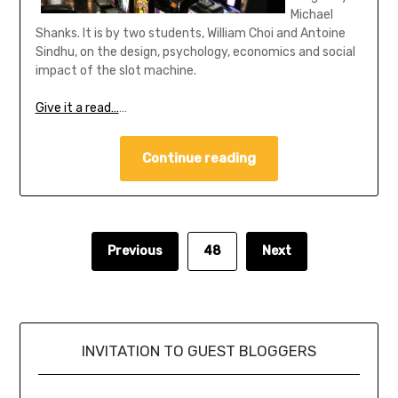
Michael
Shanks. It is by two students, William Choi and Antoine
Sindhu, on the design, psychology, economics and social
impact of the slot machine.
Give it a read…
…
Continue reading
Previous
48
Next
INVITATION TO GUEST BLOGGERS