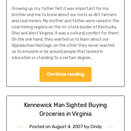
Growing up, my father felt it was important for my
brother and me to know about our roots as dirt farmers
and coal miners. My mother and father were raised in the
coal mining regions on the tri-state border of Kentucky,
Ohio and West Virginia. It was a cultural conflict for them.
On the one hand, they wanted us to learn about our
Appalachian heritage, on the other they never wanted
us to emulate or be around people that lacked in
education or standing to a certain degree.…
Continue reading
Kennewick Man Sighted Buying
Groceries in Virginia
Posted on
August 4, 2007
by
Cindy