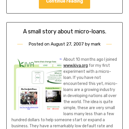
Continue reading
A small story about micro-loans.
Posted on
August 27, 2007
by
mark
About 10 months ago I joined
www.kiva.org
for my first
experiment with a micro-
loan. If you have not
encountered this yet, micro-
loans are a growing industry
in developing nations all over
the world. The idea is quite
simple, these are very small
loans many less than a few
hundred dollars to help someone start or expand a
business. They have a remarkably low default rate and