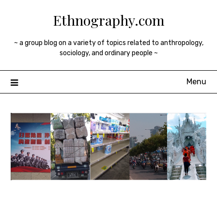
Skip
Ethnography.com
to
content
~ a group blog on a variety of topics related to anthropology,
sociology, and ordinary people ~
Menu