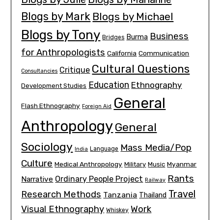
Blogs by Mark
Blogs by Michael
Blogs by Tony
Business
Burma
Bridges
for Anthropologists
California
Communication
Cultural Questions
Critique
Consultancies
Education
Ethnography
Development Studies
General
Flash Ethnography
Foreign Aid
Anthropology
General
Sociology
Mass Media/Pop
Language
India
Culture
Medical Anthropology
Myanmar
Military
Music
Rants
Ordinary People Project
Narrative
Railway
Travel
Research Methods
Tanzania
Thailand
Visual Ethnography
Work
Whiskey