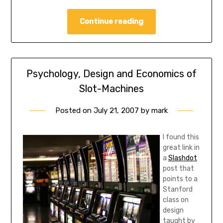
Continue reading
Psychology, Design and Economics of
Slot-Machines
Posted on
July 21, 2007
by
mark
I found this
great link in
a
Slashdot
post that
points to a
Stanford
class on
design
taught by