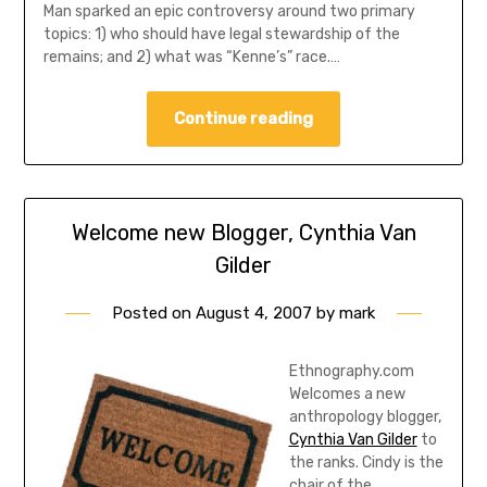
Man sparked an epic controversy around two primary
topics: 1) who should have legal stewardship of the
remains; and 2) what was “Kenne’s” race.…
Continue reading
Welcome new Blogger, Cynthia Van
Gilder
Posted on
August 4, 2007
by
mark
Ethnography.com
Welcomes a new
anthropology blogger,
Cynthia Van Gilder
to
the ranks. Cindy is the
chair of the