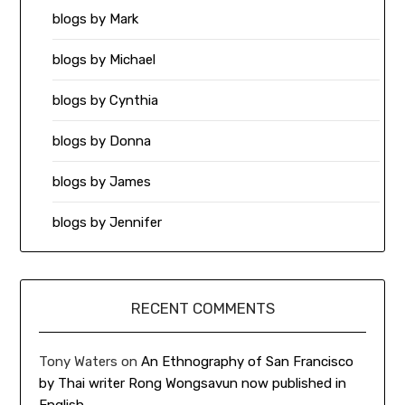
blogs by Mark
blogs by Michael
blogs by Cynthia
blogs by Donna
blogs by James
blogs by Jennifer
RECENT COMMENTS
Tony Waters
on
An Ethnography of San Francisco
by Thai writer Rong Wongsavun now published in
English