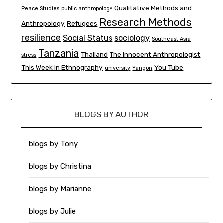
Qualitative Methods and
Peace Studies
public anthropology
Research Methods
Anthropology
Refugees
resilience
Social Status
sociology
Southeast Asia
Tanzania
Thailand
The Innocent Anthropologist
stress
This Week in Ethnography
You Tube
university
Yangon
BLOGS BY AUTHOR
blogs by Tony
blogs by Christina
blogs by Marianne
blogs by Julie