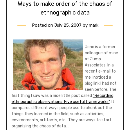
Ways to make order of the chaos of
ethnographic data
Posted on
July 25, 2007
by
mark
Jono is a former
colleague of mine
at Jump
Associates. In a
recent e-mail to
me I noticed a
blog link I had not
seen before. The
first thing I saw was a nice little post called
“Recording
ethnographic observations: Five useful frameworks”
. It
compares different ways people use to chunk out the
things they learned in the field, such as activities,
environments, artifacts, etc . They are ways to start
organizing the chaos of data.…