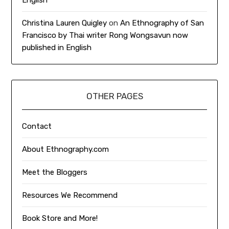
Christina Lauren Quigley
on
An Ethnography of San
Francisco by Thai writer Rong Wongsavun now
published in English
OTHER PAGES
Contact
About Ethnography.com
Meet the Bloggers
Resources We Recommend
Book Store and More!